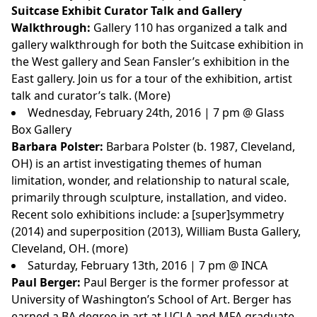
Suitcase Exhibit Curator Talk and Gallery
Walkthrough:
Gallery 110 has organized a talk and
gallery walkthrough for both the Suitcase exhibition in
the West gallery and Sean Fansler’s exhibition in the
East gallery. Join us for a tour of the exhibition, artist
talk and curator’s talk. (
More
)
Wednesday, February 24th, 2016 | 7 pm @ Glass
Box Gallery
Barbara Polster:
Barbara Polster (b. 1987, Cleveland,
OH) is an artist investigating themes of human
limitation, wonder, and relationship to natural scale,
primarily through sculpture, installation, and video.
Recent solo exhibitions include: a [super]symmetry
(2014) and superposition (2013), William Busta Gallery,
Cleveland, OH. (
more
)
Saturday, February 13th, 2016 | 7 pm @ INCA
Paul Berger:
Paul Berger
is the former professor at
University of Washington’s School of Art. Berger has
earned a BA degree in art at UCLA and MFA graduate