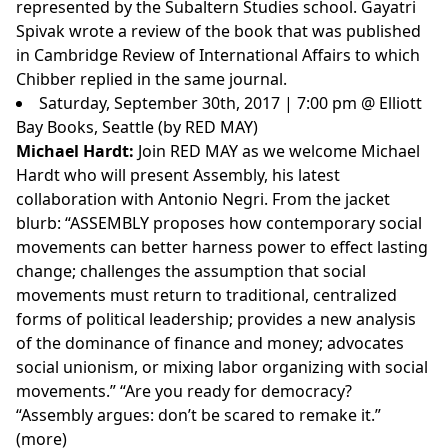
represented by the Subaltern Studies school. Gayatri
Spivak wrote a review of the book that was published
in Cambridge Review of International Affairs to which
Chibber replied in the same journal.
Saturday, September 30th, 2017 | 7:00 pm @ Elliott
Bay Books, Seattle (by RED MAY)
Michael Hardt:
Join RED MAY as we welcome Michael
Hardt who will present Assembly, his latest
collaboration with Antonio Negri. From the jacket
blurb: “ASSEMBLY proposes how contemporary social
movements can better harness power to effect lasting
change; challenges the assumption that social
movements must return to traditional, centralized
forms of political leadership; provides a new analysis
of the dominance of finance and money; advocates
social unionism, or mixing labor organizing with social
movements.” “Are you ready for democracy?
“Assembly argues: don’t be scared to remake it.”
(
more
)