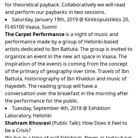
for theoretical payback. Collaboratively we will read
and perform our paybacks in two sessions.
Saturday, January 19th, 2019 @ Kirkkopuistikko 20,
FI-65100 Vaasa, Suomi
The Carpet Performance
is a night of music and
performance made by a group of Helsinki-based
artists dedicated to Ibn Battuta. The group is invited to
organize an event in the new art space in Vaasa. The
inspiration of the events is coming from the concept
of the primacy of geography over time, Travels of Ibn
Battuta, historiography of Ibn Khaldun and music of
Hayedeh. The reading group will have a
conversation over the breakfast in the morning after
the performance for the public.
Tuesday, September 4th, 2018 @ Exhibtion
Laboratory, Helsinki
Shahram Khosravi
(Public Talk): How Does it Feel to
be a Crisis?
We live in a time of wall fetishism. Never as today have