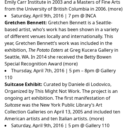
Emily Carr Institute in 2003 and a Masters of Fine Arts
from the University of British Columbia in 2006. (
more
)
Saturday, April 9th, 2016 | 7 pm @ INCA
Gretchen Bennett:
Gretchen Bennett is a Seattle-
based artist, who’s work has been shown in a variety
of different venues locally and internationally. This
year, Gretchen Bennett’s work was included in the
exhibition,
The Potato Eaters
at Greg Kucera Gallery in
Seattle, WA. In 2014 she received the Betty Bowen
Special Recognition Award (
more
)
Thursday, April 7th, 2016 | 5 pm – 8pm @ Gallery
110
Suitcase Exhibit:
Curated by Daniele di Lodovico,
Organized by This Might Not Work. The project is an
ongoing art exhibition. The first manifestation of
Suitcase
was the New York Public Library’s Art
Collection Galleries on April 13, 2005 and included ten
American artists and ten Italian artists. (
more
)
Saturday, April 9th, 2016 | 5 pm @ Gallery 110