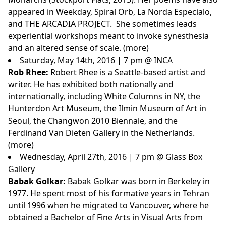
appeared in Weekday, Spiral Orb, La Norda Especialo,
and THE ARCADIA PROJECT. She sometimes leads
experiential workshops meant to invoke synesthesia
and an altered sense of scale. (
more
)
Saturday, May 14th, 2016 | 7 pm @ INCA
Rob Rhee:
Robert Rhee is a Seattle-based artist and
writer. He has exhibited both nationally and
internationally, including White Columns in NY, the
Hunterdon Art Museum, the Ilmin Museum of Art in
Seoul, the Changwon 2010 Biennale, and the
Ferdinand Van Dieten Gallery in the Netherlands.
(
more
)
Wednesday, April 27th, 2016 | 7 pm @ Glass Box
Gallery
Babak Golkar:
Babak Golkar was born in Berkeley in
1977. He spent most of his formative years in Tehran
until 1996 when he migrated to Vancouver, where he
obtained a Bachelor of Fine Arts in Visual Arts from