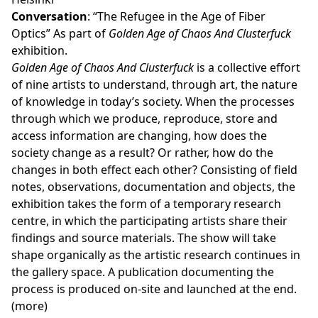
Conversation
: “The Refugee in the Age of Fiber
Optics” As part of
Golden Age of Chaos And Clusterfuck
exhibition.
Golden Age of Chaos And Clusterfuck
is a collective effort
of nine artists to understand, through art, the nature
of knowledge in today’s society. When the processes
through which we produce, reproduce, store and
access information are changing, how does the
society change as a result? Or rather, how do the
changes in both effect each other? Consisting of field
notes, observations, documentation and objects, the
exhibition takes the form of a temporary research
centre, in which the participating artists share their
findings and source materials. The show will take
shape organically as the artistic research continues in
the gallery space. A publication documenting the
process is produced on-site and launched at the end.
(more)