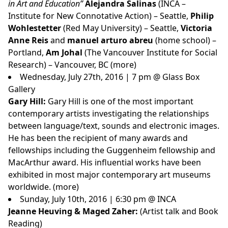
in Art and Education”
Alejandra Salinas
(INCA –
Institute for New Connotative Action) – Seattle,
Philip
Wohlestetter
(Red May University) – Seattle,
Victoria
Anne Reis
and
manuel arturo abreu
(home school) –
Portland,
Am Johal
(The Vancouver Institute for Social
Research) – Vancouver, BC
(more)
Wednesday, July 27th, 2016 | 7 pm @ Glass Box
Gallery
Gary Hill:
Gary Hill is one of the most important
contemporary artists investigating the relationships
between language/text, sounds and electronic images.
He has been the recipient of many awards and
fellowships including the Guggenheim fellowship and
MacArthur award. His influential works have been
exhibited in most major contemporary art museums
worldwide. (
more
)
Sunday, July 10th, 2016 | 6:30 pm @ INCA
Jeanne Heuving & Maged Zaher:
(Artist talk and Book
Reading)