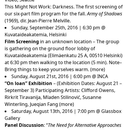
This Might Not Work: Darkness. The first screening of
our six-part film program for the fall.
Army of Shadows
(1969), dir. Jean-Pierre Melville.
Sunday, September 25th, 2016 | 6:30 pm @
Kuvataideakatemia, Helsinki
Film Screening
in an unknown location – The group
is gathering on the ground floor lobby of
Kuvataideakatemia (Elimäenkatu 25 A, 00510 Helsinki)
at 6:30 pm then walking to the location (5 min). Note–
Bring things to keep yourselves warm.
(more)
Sunday, August 21st, 2016 | 6:00 pm @ INCA
“On loan” Exhibition
– (Exhibition Dates: August 21 –
September 3) Participating Artists: Clifford Owens,
Rirkrit Tiravanija, Mladen Stilinović, Susanne
Winterling, Jueqian Fang
(more)
Saturday, August 13th, 2016 | 7:00 pm @ Glassbox
Gallery
Panel Discussion
: “
The Need for Alternative Approaches