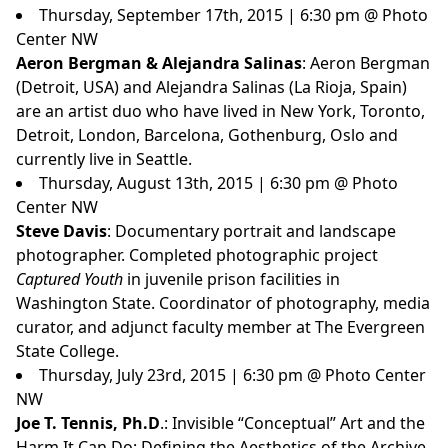
Thursday, September 17th, 2015 | 6:30 pm @ Photo
Center NW
Aeron Bergman & Alejandra Salinas
: Aeron Bergman
(Detroit, USA) and Alejandra Salinas (La Rioja, Spain)
are an artist duo who have lived in New York, Toronto,
Detroit, London, Barcelona, Gothenburg, Oslo and
currently live in Seattle.
Thursday, August 13th, 2015 | 6:30 pm @ Photo
Center NW
Steve Davis
: Documentary portrait and landscape
photographer. Completed photographic project
Captured Youth
in juvenile prison facilities in
Washington State. Coordinator of photography, media
curator, and adjunct faculty member at The Evergreen
State College.
Thursday, July 23rd, 2015 | 6:30 pm @ Photo Center
NW
Joe T. Tennis, Ph.D
.: Invisible “Conceptual” Art and the
Harm It Can Do: Defining the Aesthetics of the Archive,