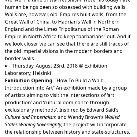
human beings been so obsessed with building walls.
Walls are, however, old. Empires built walls, from the
Great Wall of China, to Hadrian’s Wall in Northern
England and the Limes Tripolitanus of the Roman
Empire in North Africa to keep “barbarians” out. And if
we look closer we can see that there are still traces of
the old imperial visions in the modern borders and
border walls.
Thursday, August 23rd, 2018 @ Exhibition
Laboratory, Helsinki
Exhibition Opening
: “How To Build a Wall:
Introduction into Art”
An exhibition made by a group
of artists aiming to visit the intersections of ‘art
production’ and ‘cultural dominance through
exclusionary methods’. Inspired by Edward Said’s
Culture and Imperialism
and Wendy Brown’s
Walled
States Waning Sovereignty
, the project will incorporate
the relationship between history and state-structures,