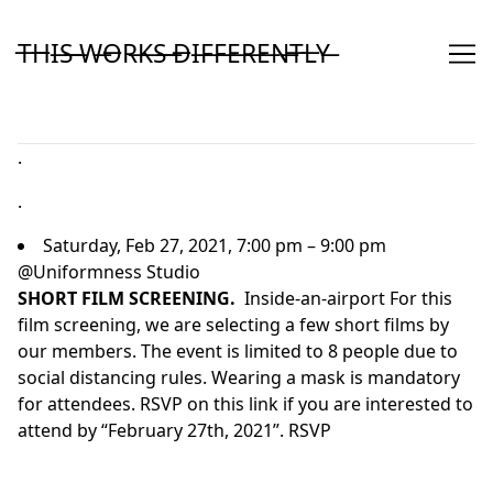
Skip
to
T̶H̶I̶S̶ ̶W̶O̶R̶K̶S̶ ̶D̶I̶F̶F̶E̶R̶E̶N̶T̶L̶Y̶
Content
.
.
Saturday, Feb 27, 2021, 7:00 pm – 9:00 pm
@Uniformness Studio
SHORT FILM SCREENING.
Inside-an-airport
For this
film screening, we are selecting a few short films by
our members. The event is limited to 8 people due to
social distancing rules. Wearing a mask is mandatory
for attendees. RSVP on this link if you are interested to
attend by “February 27th, 2021”.
RSVP