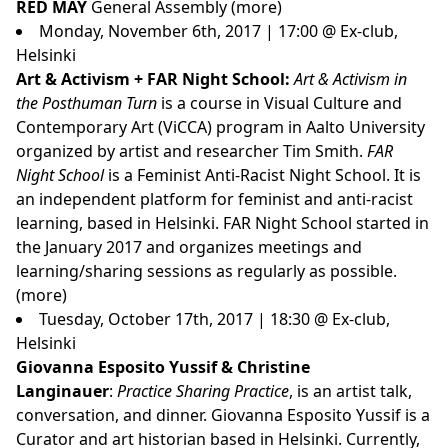
RED MAY
General Assembly (
more
)
Monday, November 6th, 2017 | 17:00 @ Ex-club,
Helsinki
Art & Activism + FAR Night School:
Art & Activism in
the Posthuman Turn
is a course in Visual Culture and
Contemporary Art (ViCCA) program in Aalto University
organized by artist and researcher Tim Smith.
FAR
Night School
is a Feminist Anti-Racist Night School. It is
an independent platform for feminist and anti-racist
learning, based in Helsinki. FAR Night School started in
the January 2017 and organizes meetings and
learning/sharing sessions as regularly as possible.
(
more
)
Tuesday, October 17th, 2017 | 18:30 @ Ex-club,
Helsinki
Giovanna Esposito Yussif & Christine
Langinauer
:
Practice Sharing Practice
, is an artist talk,
conversation, and dinner. Giovanna Esposito Yussif is a
Curator and art historian based in Helsinki. Currently,