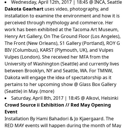
Wednesday, April 12th, 2017 | 18:45 @ INCA, Seattle
Dakota Gearhart
uses video, photography, and
installation to examine the environment and how it is
perceived through mythology and commerce.
Her
work has been exhibited at the Tacoma Art Museum,
Henry Art Gallery, On The Ground Floor (Los Angeles),
The Front (New Orleans), S1 Gallery (Portland), ROY G
BIV (Columbus), KARST (Plymouth, UK), and Vulpes
Vulpes (London).
She received her MFA from the
University of Washington (Seattle) and currently lives
between Brooklyn, NY and Seattle, WA.
For TMNW,
Dakota will engage the idea of spectatorship as it
pertains to her upcoming show @ Glass Box Gallery
(Seattle) in May. (
more
)
Saturday, April 8th, 2017 | 18:45 @ Alkovi, Helsinki
Crowd Source ii Exhibition // Red May Opening
Event
Installation By Hami Bahadori & Jo Kjaergaard. The
RED MAY events will happen during the month of May