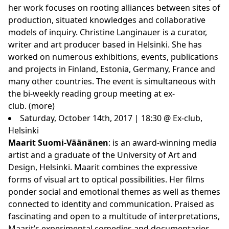
her work focuses on rooting alliances between sites of
production, situated knowledges and collaborative
models of inquiry. Christine Langinauer is a curator,
writer and art producer based in Helsinki. She has
worked on numerous exhibitions, events, publications
and projects in Finland, Estonia, Germany, France and
many other countries. The event is simultaneous with
the bi-weekly reading group meeting at ex-
club.
(more)
Saturday, October 14th, 2017 | 18:30 @ Ex-club,
Helsinki
Maarit Suomi-Väänänen
: is an award-winning media
artist and a graduate of the University of Art and
Design, Helsinki. Maarit combines the expressive
forms of visual art to optical possibilities. Her films
ponder social and emotional themes as well as themes
connected to identity and communication. Praised as
fascinating and open to a multitude of interpretations,
Maarit’s experimental comedies and documentaries