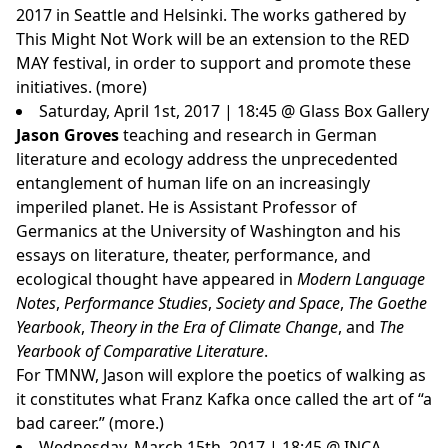
2017 in Seattle and Helsinki. The works gathered by
This Might Not Work will be an extension to the RED
MAY festival, in order to support and promote these
initiatives. (
more
)
Saturday, April 1st, 2017 | 18:45 @ Glass Box Gallery
Jason Groves
teaching and research in German
literature and ecology address the unprecedented
entanglement of human life on an increasingly
imperiled planet. He is Assistant Professor of
Germanics at the University of Washington and his
essays on literature, theater, performance, and
ecological thought have appeared in
Modern Language
Notes
,
Performance Studies
,
Society and Space
,
The Goethe
Yearbook
,
Theory in the Era of Climate Change
, and
The
Yearbook of Comparative Literature
.
For TMNW, Jason will explore the poetics of walking as
it constitutes what Franz Kafka once called the art of “a
bad career.”
(more.)
Wednesday, March 15th, 2017 | 18:45 @ INCA