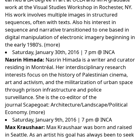
work at the Visual Studies Workshop in Rochester, NY.
His work involves multiple images in structured
sequences, often with texts. Also his interest in
sequence and narrative transitioned to one based in
digital manipulation of electronic imagery beginning in
the early 1980’s. (
more
)
Saturday, January 30th, 2016 | 7 pm @ INCA
Nasrin Himada:
Nasrin Himada is a writer and curator
residing in Montréal. Her interdisciplinary research
interests focus on the history of Palestinian cinema,
art and activism, and the militarization of urban space
through prison infrastructure and police
surveillance. She is the co-editor of the
journal Scapegoat: Architecture/Landscape/Political
Economy. (
more
)
Saturday, January 9th, 2016 | 7 pm @ INCA
Max Kraushaar:
Max Kraushaar was born and raised
in Seattle. As an artist his goal has always been to seek