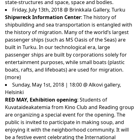
state-structures and space, space and bodies.
Friday, July 13th, 2018 @ Brinkkala Gallery, Turku
Shipwreck Information Center
: The history of
shipbuilding and sea transportation is entangled with
the history of migration. Many of the world’s largest
passenger ships (such as MS Oasis of the Seas) are
built in Turku. In our technological era, large
passenger ships are built by corporations solely for
entertainment purposes, while small boats (plastic
boats, rafts, and lifeboats) are used for migration.
(
more
)
Sunday, May 1st, 2018 | 18:00 @ Alkovi gallery,
Helsinki
RED MAY, Exhibition opening
: Students of
Kuvataideakatemia from Kino Club and Reading group
are organizing a special event for the opening. The
public is invited to participate in making soup, and
enjoying it with the neighborhood community. It will
be a festive event celebrating the International