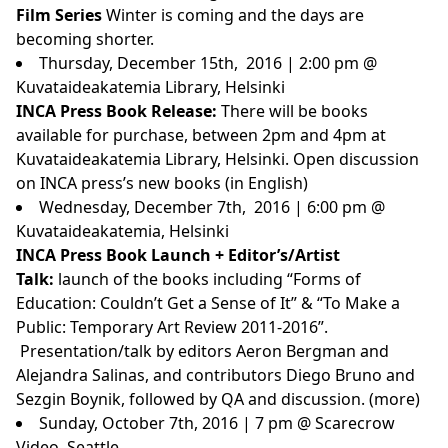
Film Series
Winter is coming and the days are
becoming shorter.
Thursday, December 15th, 2016 | 2:00 pm @
Kuvataideakatemia Library, Helsinki
INCA Press Book Release:
There will be books
available for purchase, between 2pm and 4pm at
Kuvataideakatemia Library
, Helsinki. Open discussion
on INCA press’s new books (in English)
Wednesday, December 7th, 2016 | 6:00 pm @
Kuvataideakatemia, Helsinki
INCA Press Book Launch + Editor’s/Artist
Talk:
launch of the books including “Forms of
Education: Couldn’t Get a Sense of It” & “To Make a
Public: Temporary Art Review 2011-2016”.
Presentation/talk by editors Aeron Bergman and
Alejandra Salinas, and contributors Diego Bruno and
Sezgin Boynik, followed by QA and discussion. (
more
)
Sunday, October 7th, 2016 | 7 pm @ Scarecrow
Video, Seattle