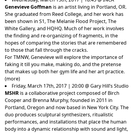
Genevieve Goffman
is an artist living in Portland, OR.
She graduated from Reed College, and her work has
been shown in S1, The Melanie Flood Project, The
White Gallery, and HQHQ. Much of her work involves
the finding and re-organizing of fragments, in the
hopes of comparing the stories that are remembered
to those that fall through the cracks.
For TMNW, Genevieve will explore the importance of
faking it till you make, making do, and the pretense
that makes up both her gym life and her art practice.
(
more
)
Friday, March 17th, 2017 | 20:00 @ Gary Hill’s Studio
MSHR
is a collaborative project composed of Birch
Cooper and Brenna Murphy, founded in 2011 in
Portland, Oregon and now based in New York City. The
duo produces sculptural synthesizers, ritualistic
performances, and installations that place the human
body into a dynamic relationship with sound and light,