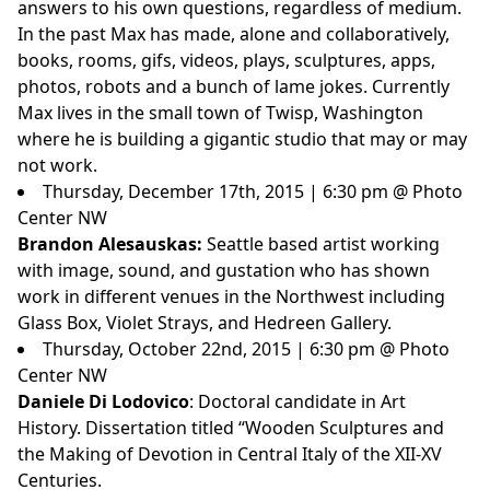
answers to his own questions, regardless of medium.
In the past Max has made, alone and collaboratively,
books, rooms, gifs, videos, plays, sculptures, apps,
photos, robots and a bunch of lame jokes. Currently
Max lives in the small town of Twisp, Washington
where he is building a gigantic studio that may or may
not work.
Thursday, December 17th, 2015 | 6:30 pm @ Photo
Center NW
Brandon Alesauskas:
Seattle based artist working
with image, sound, and gustation who has shown
work in different venues in the Northwest including
Glass Box, Violet Strays, and Hedreen Gallery.
Thursday, October 22nd, 2015 | 6:30 pm @ Photo
Center NW
Daniele Di Lodovico
: Doctoral candidate in Art
History. Dissertation titled “Wooden Sculptures and
the Making of Devotion in Central Italy of the XII-XV
Centuries.