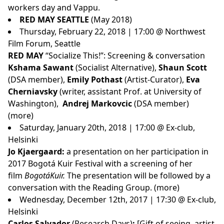
workers day and Vappu.
RED MAY SEATTLE
(May 2018)
Thursday, February 22, 2018 | 17:00 @ Northwest
Film Forum, Seattle
RED MAY
“Socialize This!”: Screening & conversation
Kshama Sawant
(Socialist Alternative),
Shaun Scott
(DSA member),
Emily Pothast
(Artist-Curator),
Eva
Cherniavsky
(writer, assistant Prof. at University of
Washington),
Andrej Markovcic
(DSA member)
(
more
)
Saturday, January 20th, 2018 | 17:00 @ Ex-club,
Helsinki
Jo Kjaergaard:
a presentation on her participation in
2017 Bogotá Kuir Festival with a screening of her
film
BogotáKuir.
The presentation will be followed by a
conversation with the Reading Group. (
more
)
Wednesday, December 12th, 2017 | 17:30 @ Ex-club,
Helsinki
Carlos Salvador
(Research Days)
:
[Gift of seeing, artist