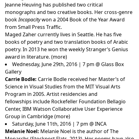
Jeanne Heuving has published two critical
monographs and two creative books. Her cross-genre
book
Incapacity
won a 2004 Book of the Year Award
from Small Press Traffic.
Maged Zaher
currently lives in Seattle. He has five
books of poetry and two translation books of Arabic
poetry. In 2013 he won the weekly Stranger’s Genius
award in literature. (
more
)
Wednesday, June 29th, 2016 | 7 pm @ Glass Box
Gallery
Carrie Bodle:
Carrie Bodle received her Master’s of
Science in Visual Studies from the MIT Visual Arts
Program in 2005. Artist residencies and
fellowships include Rockefeller Foundation Bellagio
Center, IBM Watson Collaborative User Experience
Group in Cambridge (
more
)
Saturday, June 11th, 2016 | 7 pm @ INCA
Melanie Noel:
Melanie Noel is the author of The
Monarchs (Stockport Flats, 2013). Her poems have also