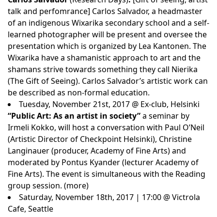
talk and perfomrance] Carlos Salvador, a headmaster
of an indigenous Wixarika secondary school and a self-
learned photographer will be present and oversee the
presentation which is organized by Lea Kantonen. The
Wixarika have a shamanistic approach to art and the
shamans strive towards something they call Nierika
(The Gift of Seeing). Carlos Salvador’s artistic work can
be described as non-formal education.
Tuesday, November 21st, 2017 @ Ex-club, Helsinki
“Public Art: As an artist in society”
a seminar by
Irmeli Kokko, will host a conversation with Paul O’Neil
(Artistic Director of Checkpoint Helsinki), Christine
Langinauer (producer, Academy of Fine Arts) and
moderated by Pontus Kyander (lecturer Academy of
Fine Arts). The event is simultaneous with the Reading
group session. (
more
)
Saturday, November 18th, 2017 | 17:00 @ Victrola
Cafe, Seattle