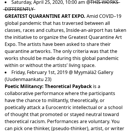
Saturday, April 25, 2020, 10:00 am @T̶H̶I̶S̶ ̶W̶O̶R̶K̶S̶
̶D̶I̶F̶F̶E̶R̶E̶N̶T̶L̶Y̶
GREATEST QUARANTINE ART EXPO.
Amid COVID–19
global pandemic that has traversed between all
classes, races and cultures,
Inside-an-airport
has taken
the initiative to organize the Greatest Quarantine Art
Expo. The artists have been asked to share their
quarantine artworks. The only criteria was that the
works should be made during this global pandemic
within or without the artists’ living space.
Friday, February 1st, 2019 @ Myymälä2 Gallery
(Uudenmaankatu 23)
Poetic Militancy: Theoretical Payback
is a
collaborative performance where the participants
have the chance to militantly, theoretically, or
poetically attack a Eurocentric intellectual or a school
of thought that promoted or stayed neutral toward
theoretical racism. Performances are voluntary. You
can pick one thinker, (pseudo-thinker), artist, or writer