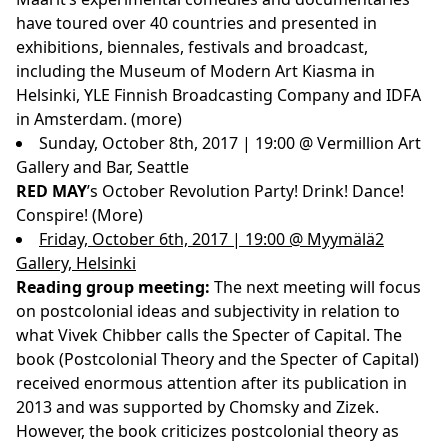
have toured over 40 countries and presented in
exhibitions, biennales, festivals and broadcast,
including the Museum of Modern Art Kiasma in
Helsinki, YLE Finnish Broadcasting Company and IDFA
in Amsterdam.
(more)
Sunday, October 8th, 2017 | 19:00 @ Vermillion Art
Gallery and Bar, Seattle
RED MAY
’s October Revolution Party! Drink! Dance!
Conspire! (
More
)
Friday, October 6th, 2017 | 19:00 @ Myymälä2
Gallery, Helsinki
Reading group meeting:
The next meeting will focus
on postcolonial ideas and subjectivity in relation to
what Vivek Chibber calls the Specter of Capital. The
book (Postcolonial Theory and the Specter of Capital)
received enormous attention after its publication in
2013 and was supported by Chomsky and Zizek.
However, the book criticizes postcolonial theory as