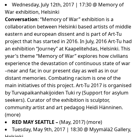
Wednesday, July 12th, 2017 | 17:30 @ Memory of
War exhibition, Helsinki
Conversation
: “Memory of War” exhibition is a
collaboration between Helsinki based artists of middle
eastern and european dissent and is part of Art-Tu
project that has started in 2016. In July, 2016 Art-Tu had
an exhibition “Journey” at Kaapelitehdas, Helsinki. This
year’s theme “Memory of War” explores how civilians
experience the devastation of continuous state of war
–near and far, in our present day as well as in our
distant memories. Combating racism is one of the
main initiatives of this project. Art-Tu 2017 is organised
by Turvapaikanhakijoiden Tuki ry (Support for asylum
seekers). Curator of the exhibition is sculptor,
community artist and art pedagog Heidi Hänninen.
(
more
)
RED MAY SEATTLE –
(May, 2017)
(
more
)
Tuesday, May 9th, 2017 | 18:30 @ Myymälä2 Gallery,
Helsinki