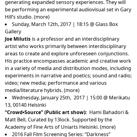
generating expanded sensory experiences. They will
be performing an experimental audiovisual set in Gary
Hill’s studio. (
more
)
Sunday, March 12th, 2017 | 18:15 @ Glass Box
Gallery
Joe Milutis
is a professor and an interdisciplinary
artist who works primarily between interdisciplinary
areas to create and explore unforeseen conjunctions.
His practice encompasses academic and creative work
in a variety of media and distribution modes, including
experiments in narrative and poetics; sound and radio;
video; new media; performance and various
media/literature hybrids. (
more
)
Wednesday, January 25th, 2017 | 15:00 @ Merikatu
13, 00140 Helsinki
“Crowd•Source” (Public art show):
Hami Bahadori &
Matt Bell, Curated by
13lock
. Supported by the
Academy of Fine Arts of Uniarts Helsinki. (
more
)
2016 Fall Film Screening Series: “Darkness”