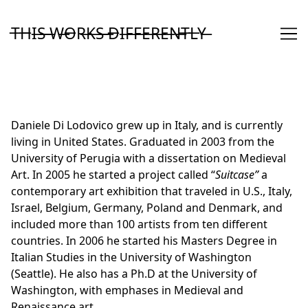
Skip
to
T̶H̶I̶S̶ ̶W̶O̶R̶K̶S̶ ̶D̶I̶F̶F̶E̶R̶E̶N̶T̶L̶Y̶
Content
Daniele Di Lodovico grew up in Italy, and is currently
living in United States. Graduated in 2003 from the
University of Perugia with a dissertation on Medieval
Art. In 2005 he started a project called “
Suitcase”
a
contemporary art exhibition that traveled in U.S., Italy,
Israel, Belgium, Germany, Poland and Denmark, and
included more than 100 artists from ten different
countries. In 2006 he started his Masters Degree in
Italian Studies in the University of Washington
(Seattle). He also has a Ph.D at the University of
Washington, with emphases in Medieval and
Renaissance art.