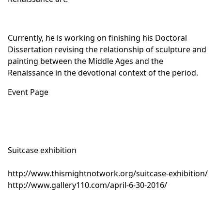
Currently, he is working on finishing his Doctoral
Dissertation revising the relationship of sculpture and
painting between the Middle Ages and the
Renaissance in the devotional context of the period.
Event Page
Suitcase exhibition
http://
www.thismightnotwork.org/
suitcase-exhibition/
http://www.gallery110.com/
april-6-30-2016/