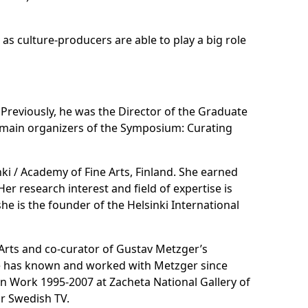
 as culture-producers are able to play a big role
i. Previously, he was the Director of the Graduate
he main organizers of the Symposium: Curating
nki / Academy of Fine Arts, Finland. She earned
er research interest and field of expertise is
he is the founder of the Helsinki International
e Arts and co-curator of Gustav Metzger’s
He has known and worked with Metzger since
on Work 1995-2007 at Zacheta National Gallery of
or Swedish TV.