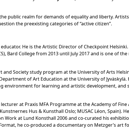
the public realm for demands of equality and liberty. Artists
estion the preexisting categories of “active citizen”.
nd educator. He is the Artistic Director of Checkpoint Helsink
CS), Bard College from 2013 until July 2017 and is one of t
rt and Society study program at the University of Arts Helsi
epartment of Art Education at the University of Jyväskylä. H
ning environment for learning and artistic development, and s
ntly lecturer at Praxis MFA Programme at the Academy of Fin
d; Kunstnernes Hus & Kunsthall Oslo; MUSAC Léon, Spain). 
on Work at Lund Konsthall 2006 and co-curated his exhibiti
T Format, he co-produced a documentary on Metzger’s art f