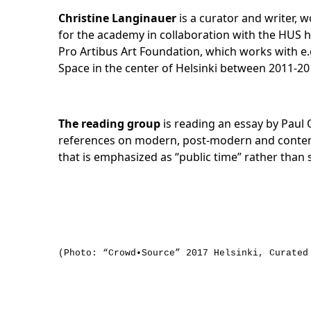
Christine Langinauer
is a curator and writer, w
for the academy in collaboration with the HUS h
Pro Artibus Art Foundation, which works with e.g
Space in the center of Helsinki between 2011-2
The reading group
is reading an essay by Paul O
references on modern, post-modern and contempor
that is emphasized as “public time” rather than 
(Photo: “Crowd•Source” 2017 Helsinki, Curated