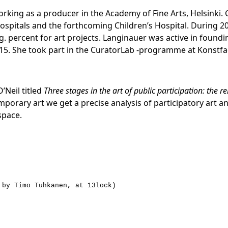
orking as a producer in the Academy of Fine Arts, Helsinki. 
ospitals and the forthcoming Children’s Hospital. During 20
. percent for art projects. Langinauer was active in foundi
015. She took part in the CuratorLab -programme at Konstfa
’Neil titled
Three stages in the art of public participation: the r
ary art we get a precise analysis of participatory art and
space.
 by Timo Tuhkanen, at 13lock)