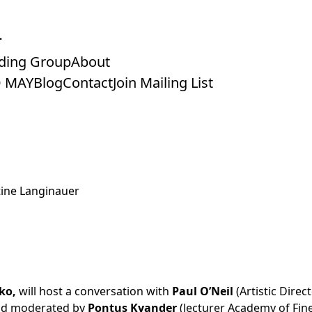
ding Group
About
 MAY
Blog
Contact
Join Mailing List
stine Langinauer
ko,
will host a conversation with
Paul O’Neil
(Artistic Direc
and moderated by
Pontus Kyander
(lecturer Academy of Fine