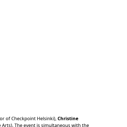
tor of Checkpoint Helsinki),
Christine
 Arts). The event is simultaneous with the