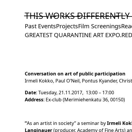
Skip
to
T̶H̶I̶S̶ ̶W̶O̶R̶K̶S̶ ̶D̶I̶F̶F̶E̶R̶E̶N̶T̶L̶Y̶
Content
Past Events
Projects
Film Screenings
Rea
GREATEST QUARANTINE ART EXPO.
RED
Conversation on art of public participation
Irmeli Kokko, Paul O’Neil, Pontus Kyander, Chri
Date
: Tuesday, 21.11.2017, 13:00 – 17:00
Address
: Ex-club (Merimiehenkatu 36, 00150)
“
As an artist in society” a seminar by
Irmeli Kok
Langinauer
(producer, Academy of Fine Arts) 