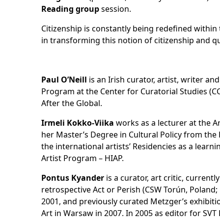
Reading group
session.
Citizenship is constantly being redefined within 
in transforming this notion of citizenship and qu
Paul O’Neill
is an Irish curator, artist, writer a
Program at the Center for Curatorial Studies (C
After the Global.
Irmeli Kokko-Viika
works as a lecturer at the A
her Master’s Degree in Cultural Policy from the D
the international artists’ Residencies as a lear
Artist Program – HIAP.
Pontus Kyander
is a curator, art critic, curre
retrospective Act or Perish (CSW Torún, Polan
2001, and previously curated Metzger’s exhibiti
Art in Warsaw in 2007. In 2005 as editor for SV