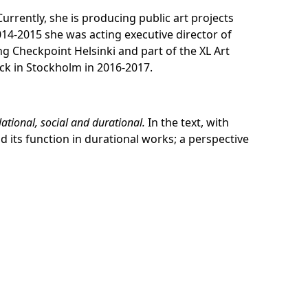
Currently, she is producing public art projects
14-2015 she was acting executive director of
ng Checkpoint Helsinki and part of the XL Art
ck in Stockholm in 2016-2017.
elational, social and durational
.
In the text, with
 its function in durational works; a perspective