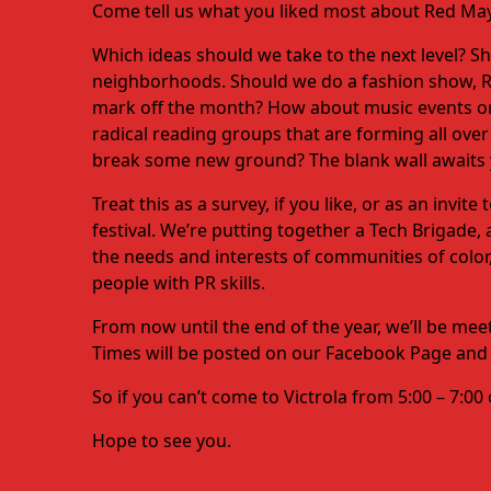
Come tell us what you liked most about Red May
Which ideas should we take to the next level? 
neighborhoods. Should we do a fashion show, RE
mark off the month? How about music events or 
radical reading groups that are forming all o
break some new ground? The blank wall awaits y
Treat this as a survey, if you like, or as an invi
festival. We’re putting together a Tech Brigade
the needs and interests of communities of color,
people with PR skills.
From now until the end of the year, we’ll be me
Times will be posted on our Facebook Page and wi
So if you can’t come to Victrola from 5:00 – 7:0
Hope to see you.