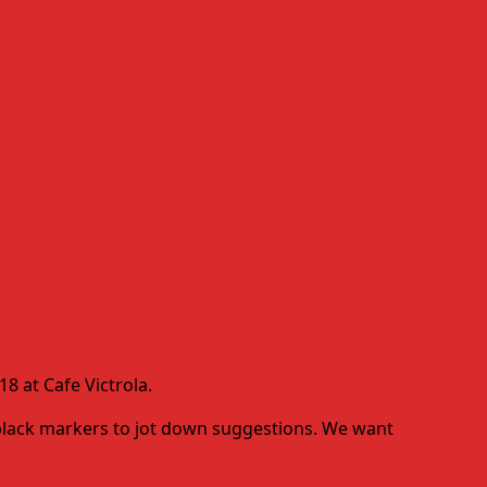
8 at Cafe Victrola.
d black markers to jot down suggestions. We want