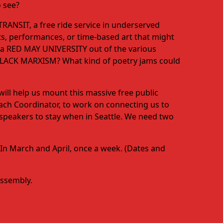
 see?
RANSIT, a free ride service in underserved
s, performances, or time-based art that might
e a RED MAY UNIVERSITY out of the various
 BLACK MARXISM? What kind of poetry jams could
t will help us mount this massive free public
each Coordinator, to work on connecting us to
t speakers to stay when in Seattle. We need two
 In March and April, once a week. (Dates and
Assembly.