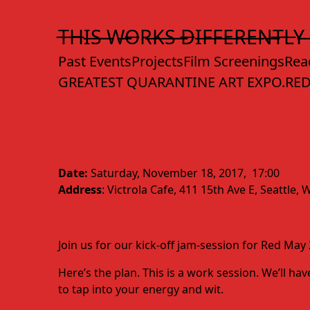
Skip
to
T̶H̶I̶S̶ ̶W̶O̶R̶K̶S̶ ̶D̶I̶F̶F̶E̶R̶E̶N̶T̶L̶Y̶
Content
Past Events
Projects
Film Screenings
Rea
GREATEST QUARANTINE ART EXPO.
RED
Date:
Saturday, November 18, 2017, 17:00
Address
: Victrola Cafe, 411 15th Ave E, Seattle
Join us for our kick-off jam-session for Red Ma
Here’s the plan. This is a work session. We’ll 
to tap into your energy and wit.