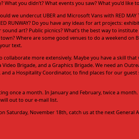
? What you didn’t? What events you saw? What you’d like to
Should we undercut UBER and Microsoft Vans with RED MAY T
D RUNWAY? Do you have any ideas for art projects: exhibit
sound art? Public picnics? What’s the best way to institut
ver town? Where are some good venues to do a weekend on
our text.
te to collaborate more extensively. Maybe you have a skill tha
, a Video Brigade, and a Graphics Brigade. We need an Outr
 and a Hospitality Coordinator, to find places for our gues
eting once a month. In January and February, twice a month.
ll out to our e-mail list.
0 on Saturday, November 18th, catch us at the next General 