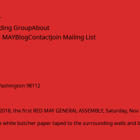
ding Group
About
 MAY
Blog
Contact
Join Mailing List
, Washington 98112
y 2018, the first RED MAY GENERAL ASSEMBLY, Saturday, Nov 1
have white butcher paper taped to the surrounding walls an