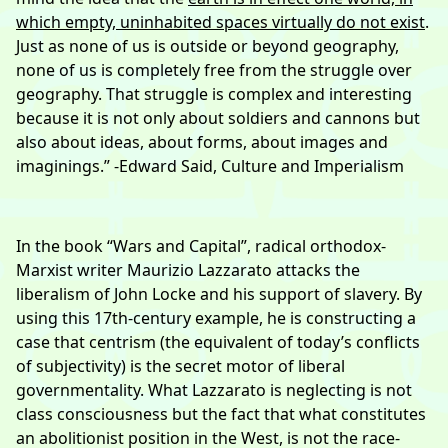
which empty, uninhabited spaces virtually do not exist
.
Just as none of us is outside or beyond geography,
none of us is completely free from the struggle over
geography. That struggle is complex and interesting
because it is not only about soldiers and cannons but
also about ideas, about forms, about images and
imaginings.” -Edward Said, Culture and Imperialism
In the book “Wars and Capital”, radical orthodox-
Marxist writer Maurizio Lazzarato attacks the
liberalism of John Locke and his support of slavery. By
using this 17th-century example, he is constructing a
case that centrism (the equivalent of today’s conflicts
of subjectivity) is the secret motor of liberal
governmentality. What Lazzarato is neglecting is not
class consciousness but the fact that what constitutes
an abolitionist position in the West, is not the race-