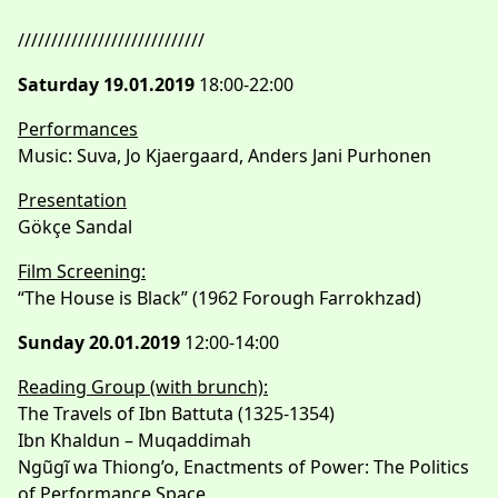
////////////////////////////
Saturday 19.01.2019
18:00-22:00
Performances
Music: Suva, Jo Kjaergaard, Anders Jani Purhonen
Presentation
Gökçe Sandal
Film Screening:
“The House is Black” (1962 Forough Farrokhzad)
Sunday 20.01.2019
12:00-14:00
Reading Group (with brunch):
The Travels of Ibn Battuta (1325-1354)
Ibn Khaldun – Muqaddimah
Ngũgĩ wa Thiong’o, Enactments of Power: The Politics
of Performance Space