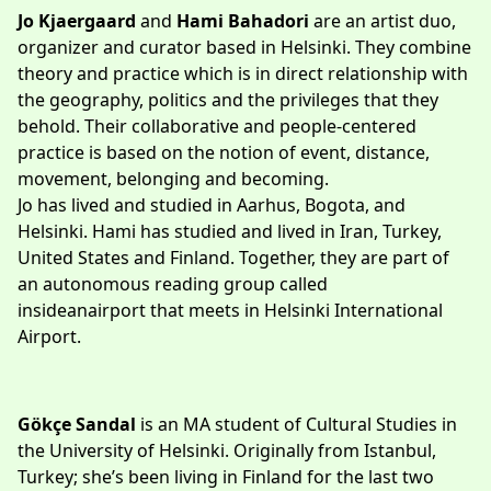
Jo Kjaergaard
and
Hami Bahadori
are an artist duo,
organizer and curator based in Helsinki. They combine
theory and practice which is in direct relationship with
the geography, politics and the privileges that they
behold. Their collaborative and people-centered
practice is based on the notion of event, distance,
movement, belonging and becoming.
Jo has lived and studied in Aarhus, Bogota, and
Helsinki. Hami has studied and lived in Iran, Turkey,
United States and Finland. Together, they are part of
an autonomous reading group called
insideanairport
that meets in Helsinki International
Airport.
Gökçe Sandal
is an MA student of Cultural Studies in
the University of Helsinki. Originally from Istanbul,
Turkey; she’s been living in Finland for the last two