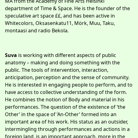
MA from the Academy of Fine Arts Helsinki
department of Time & Space. He is the founder of the
speculative art space ££, and has been active in
Whitecolors, Oksasenkatu11, Mörk, Muu, Taku,
montaasi and radio Bekola.
Suva
is working with different aspects of public
anatomy – making and doing something with the
public. The tools of intervention, interaction,
anticipation, perception and the sense of community.
He is interested in engaging people to perform, and to
have access to collective understanding of the form.
He combines the notion of Body and material in his
performances. The question of the existence of ‘the
Other’ in the space of ‘An-Other’ formed into an
important area of his work. His status as an outsider,
intermingling through performances and actions in a
foreign land, is an important approach, more in the