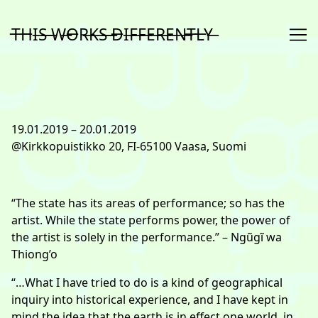
Skip
to
T̶H̶I̶S̶ ̶W̶O̶R̶K̶S̶ ̶D̶I̶F̶F̶E̶R̶E̶N̶T̶L̶Y̶
Content
19.01.2019 – 20.01.2019
@Kirkkopuistikko 20, FI-65100 Vaasa, Suomi
“The state has its areas of performance; so has the
artist. While the state performs power, the power of
the artist is solely in the performance.” – Ngũgĩ wa
Thiong’o
“…What I have tried to do is a kind of geographical
inquiry into historical experience, and I have kept in
mind the idea that the
earth is in effect one world, in