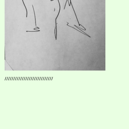
////////////////////////////