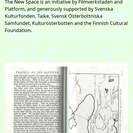
The New Space is an initiative by
Filmverkstaden
and
Platform, and generously supported by Svenska
Kulturfonden, Taike, Svensk Österbottniska
Samfundet, Kulturösterbotten and the Finnish Cultural
Foundation.