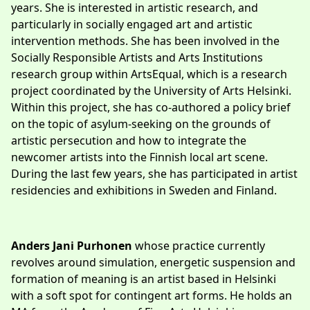
years. She is interested in artistic research, and
particularly in socially engaged art and artistic
intervention methods. She has been involved in the
Socially Responsible Artists and Arts Institutions
research group within ArtsEqual, which is a research
project coordinated by the University of Arts Helsinki.
Within this project, she has co-authored a policy brief
on the topic of asylum-seeking on the grounds of
artistic persecution and how to integrate the
newcomer artists into the Finnish local art scene.
During the last few years, she has participated in artist
residencies and exhibitions in Sweden and Finland.
Anders Jani Purhonen
whose practice currently
revolves around simulation, energetic suspension and
formation of meaning is an artist based in Helsinki
with a soft spot for contingent art forms. He holds an