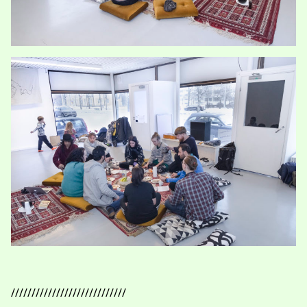
////////////////////////////