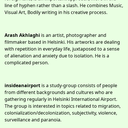
line of hyphen rather than a slash. He combines Music,
Visual Art, Bodily writing in his creative process.
Arash Akhlaghi
is an artist, photographer and
filmmaker based in Helsinki. His artworks are dealing
with repetition in everyday life, juxtaposed to a sense
of alienation and anxiety due to isolation. He is a
complicated person.
insideanairport
is a study-group consists of people
from different backgrounds and cultures who are
gathering regularly in Helsinki International Airport.
The group is interested in topics related to migration,
colonialization/decolonization, subjectivity, violence,
surveillance and paranoia.