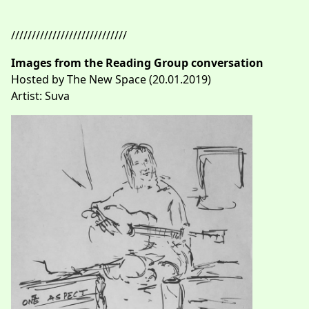
////////////////////////////
Images from the Reading Group conversation
Hosted by The New Space (20.01.2019)
Artist: Suva