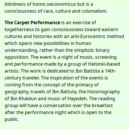
blindness of homo oeconomicus but is a
consciousness of race, culture and colonialism.
The Carpet Performance
is an exercise of
togetherness to gain consciousness toward eastern
cultures and histories with an anti-Eurocentric method
which opens new possibilities in human
understanding, rather than the simplistic binary
opposition. The event is a night of music, screening
and performance made by a group of Helsinki-based
artists. The work is dedicated to Ibn Battūta a 14th-
century traveler. The inspiration of the events is
coming from the concept of the primacy of
geography, travels of Ibn Battuta, the historiography
of Ibn Khaldun and music of Hayedeh. The reading
group will have a conversation over the breakfast
after the performance night which is open to the
public.