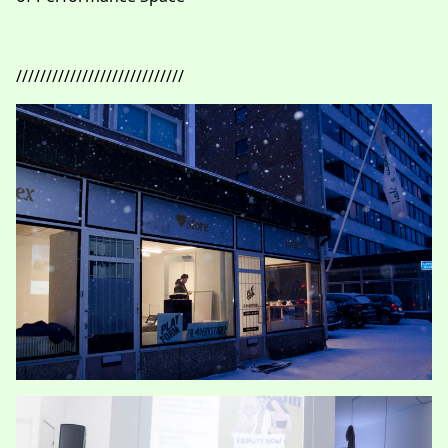
////////////////////////////