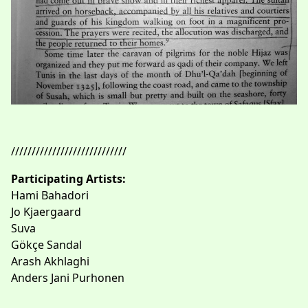
////////////////////////////
Participating Artists:
Hami Bahadori
Jo Kjaergaard
Suva
Gökçe Sandal
Arash Akhlaghi
Anders Jani Purhonen