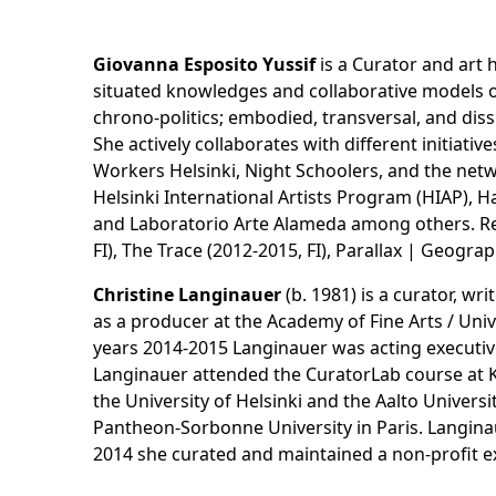
Giovanna Esposito Yussif
is a Curator and art 
situated knowledges and collaborative models of
chrono-politics; embodied, transversal, and dis
She actively collaborates with different initiat
Workers Helsinki, Night Schoolers, and the netw
Helsinki International Artists Program (HIAP), H
and Laboratorio Arte Alameda among others. Rec
FI), The Trace (2012-2015, FI), Parallax | Geogr
Christine Langinauer
(b. 1981) is a curator, wr
as a producer at the Academy of Fine Arts / Univ
years 2014-2015 Langinauer was acting executive
Langinauer attended the CuratorLab course at 
the University of Helsinki and the Aalto Univers
Pantheon-Sorbonne University in Paris. Langina
2014 she curated and maintained a non-profit exp