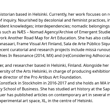
historian based in Helsinki. Currently, her work focuses on 
 inquiry. Nourished by decolonial and feminist practices, in
sident knowledges; interdependencies; nomadic belongings, 
ives such as NÆS – Nomad Agency/Archive of Emergent Studies,
ork Another Road Map for Art Education. She has also collab
anasaari, Frame Visual Art Finland, Sala de Arte Público Si
ent curatorial and research projects include missä runous
aphies In Resonance (2014, MX) and (re)Considering Adhocrac
iter, and researcher based in Helsinki, Finland. Alongside he
ersity of the Arts Helsinki, in charge of producing exhibitio
 director of the Pro Artibus Art Foundation.
Konstfack in Stockholm in 2016-2017 and she holds an MA i
ity School of Business. She has studied art history at the S
uer has published articles on contemporary art in several 
erimental art space, XL, in the centre of Helsinki.