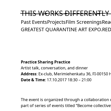
Skip
to
T̶H̶I̶S̶ ̶W̶O̶R̶K̶S̶ ̶D̶I̶F̶F̶E̶R̶E̶N̶T̶L̶Y̶
Content
Past Events
Projects
Film Screenings
Rea
GREATEST QUARANTINE ART EXPO.
RED
Practice Sharing Practice
Artist talk, conversation, and dinner
Address
: Ex-club, Merimiehenkatu 36, FI-00150 H
Date & Time
: 17.10.2017 18:30 – 21:00
The event is organized through a collaboration o
part of series of events titled “
Become collective