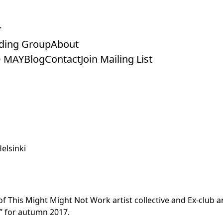
ding Group
About
 MAY
Blog
Contact
Join Mailing List
elsinki
f This Might Might Not Work artist collective and Ex-club an
” for autumn 2017.