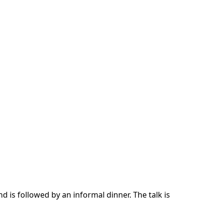
d is followed by an informal dinner. The talk is