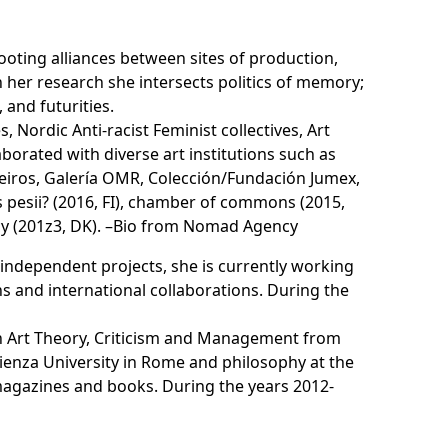
rooting alliances between sites of production,
 her research she intersects politics of memory;
and futurities.
 Nordic Anti-racist Feminist collectives, Art
orated with diverse art institutions such as
queiros, Galería OMR, Colección/Fundación Jumex,
 pesii? (2016, FI), chamber of commons (2015,
y (201z3, DK). –
Bio from Nomad Agency
r independent projects, she is currently working
ns and international collaborations. During the
n Art Theory, Criticism and Management from
apienza University in Rome and philosophy at the
magazines and books. During the years 2012-