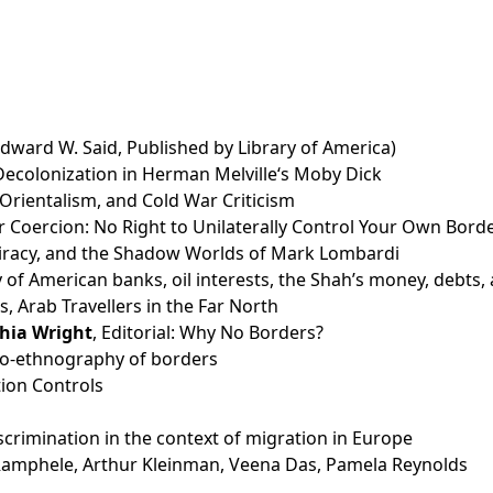
Edward W. Said, Published by Library of America)
 Decolonization in Herman Melville‘s Moby Dick
 Orientalism, and Cold War Criticism
Coercion: No Right to Unilaterally Control Your Own Bord
piracy, and the Shadow Worlds of Mark Lombardi
ry of American banks, oil interests, the Shah’s money, deb
, Arab Travellers in the Far North
hia Wright
, Editorial: Why No Borders?
auto-ethnography of borders
ion Controls
crimination in the context of migration in Europe
amphele, Arthur Kleinman, Veena Das, Pamela Reynolds