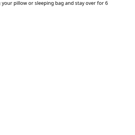
 your pillow or sleeping bag and stay over for 6