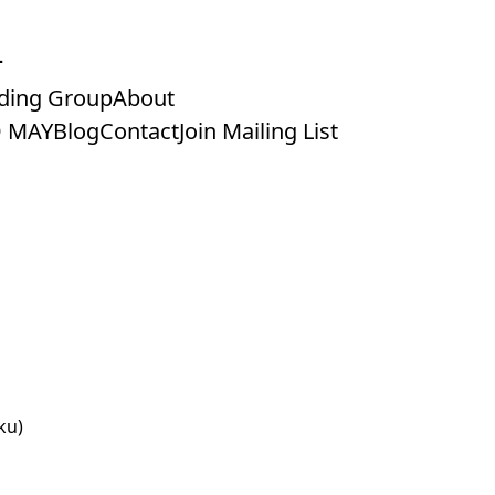
ding Group
About
 MAY
Blog
Contact
Join Mailing List
ku)