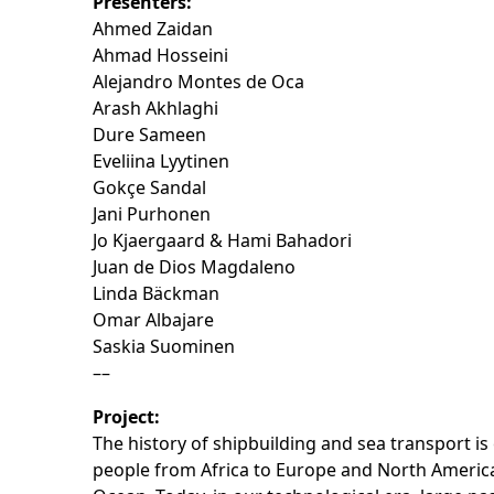
Presenters:
Ahmed Zaidan
Ahmad Hosseini
Alejandro Montes de Oca
Arash Akhlaghi
Dure Sameen
Eveliina Lyytinen
Gokçe Sandal
Jani Purhonen
Jo Kjaergaard & Hami Bahadori
Juan de Dios Magdaleno
Linda Bäckman
Omar Albajare
Saskia Suominen
––
Project:
The history of shipbuilding and sea transport is
people from Africa to Europe and North America 