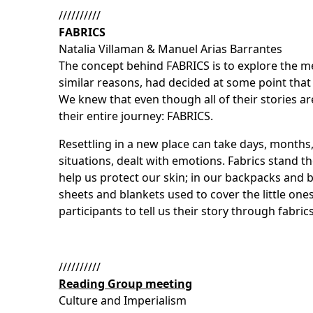
//////////
FABRICS
Natalia Villaman & Manuel Arias Barrantes
The concept behind FABRICS is to explore the me
similar reasons, had decided at some point that 
We knew that even though all of their stories a
their entire journey: FABRICS.
Resettling in a new place can take days, months
situations, dealt with emotions. Fabrics stand th
help us protect our skin; in our backpacks and b
sheets and blankets used to cover the little one
participants to tell us their story through fabri
//////////
Reading Group meeting
Culture and Imperialism