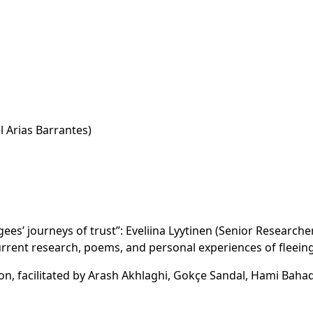
l Arias Barrantes)
ees’ journeys of trust”: Eveliina Lyytinen (Senior Researche
current research, poems, and personal experiences of fleeing
, facilitated by Arash Akhlaghi, Gokçe Sandal, Hami Bahad