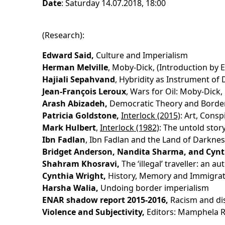
Date
: Saturday 14.07.2018, 18:00
(Research):
Edward Said,
Culture and Imperialism
Herman Melville
, Moby-Dick, (Introduction by 
Hajiali Sepahvand
, Hybridity as Instrument of
Jean-François Leroux
, Wars for Oil: Moby-Dick,
Arash Abizadeh,
Democratic Theory and Border 
Patricia Goldstone,
Interlock (2015)
: Art, Cons
Mark Hulbert
,
Interlock (1982)
: The untold sto
Ibn Fadlan
, Ibn Fadlan and the Land of Darkness
Bridget Anderson, Nandita Sharma, and Cynt
Shahram Khosravi,
The ‘illegal’ traveller: an 
Cynthia Wright,
History, Memory and Immigrat
Harsha Walia,
Undoing border imperialism
ENAR shadow report 2015-2016,
Racism and dis
Violence and Subjectivity,
Editors: Mamphela R