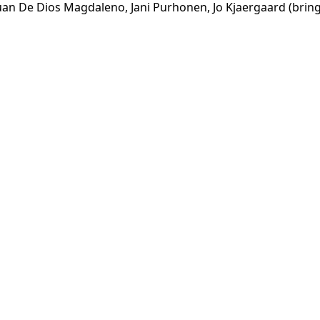
Juan De Dios Magdaleno, Jani Purhonen, Jo Kjaergaard (bring