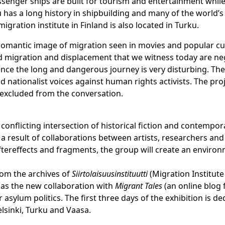
ssenger ships are built for tourism and entertainment while
u has a long history in shipbuilding and many of the world’
migration institute in Finland is also located in Turku.
and romantic image of migration seen in movies and popular c
migration and displacement that we witness today are negati
ence the long and dangerous journey is very disturbing. Th
ationalist voices against human rights activists. The projec
 excluded from the conversation.
e conflicting intersection of historical fiction and contempor
 a result of collaborations between artists, researchers an
 aftereffects and fragments, the group will create an enviro
from the archives of
Siirtolaisuusinstituutti
(Migration Institute
l as the new collaboration with
Migrant Tales
(an online blog 
 asylum politics. The first three days of the exhibition is 
elsinki, Turku and Vaasa.