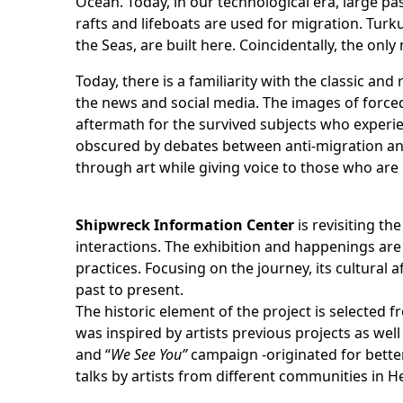
Ocean. Today, in our technological era, large pa
rafts and lifeboats are used for migration. Turk
the Seas, are built here. Coincidentally, the only 
Today, there is a familiarity with the classic 
the news and social media. The images of forced 
aftermath for the survived subjects who experi
obscured by debates between anti-migration and n
through art while giving voice to those who are
Shipwreck Information Center
is revisiting th
interactions. The exhibition and happenings are
practices. Focusing on the journey, its cultural
past to present.
The historic element of the project is selected 
was inspired by artists previous projects as wel
and “
We See You”
campaign -originated for better
talks by artists from different communities in H