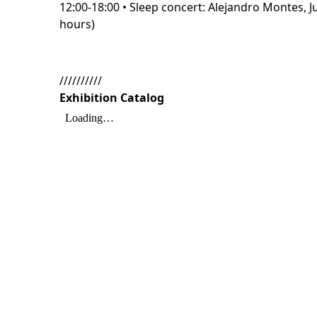
12:00-18:00 • Sleep concert: Alejandro Montes, 
hours)
//////////
Exhibition Catalog