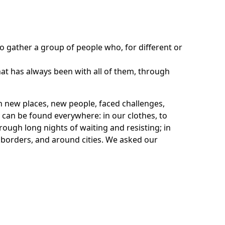
o gather a group of people who, for different or
hat has always been with all of them, through
n new places, new people, faced challenges,
ey can be found everywhere: in our clothes, to
rough long nights of waiting and resisting; in
e borders, and around cities. We asked our