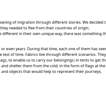
aning of migration through different stories. We decided t
they needed to flee from their countries of origin.
re different in their own unique way, there was something t
, or even years. During that time, each one of them has see
e test of time. Fabrics live through different scenarios. Th
ags, to enable us to carry our belongings; in tents to get th
s and shelter them from the cold; in the form of flags at th
cs and objects that would help to represent their journeys.