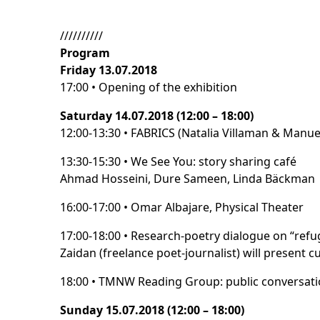
//////////
Program
Friday 13.07.2018
17:00 • Opening of the exhibition
Saturday 14.07.2018 (12:00 – 18:00)
12:00-13:30 • FABRICS (Natalia Villaman & Manue
13:30-15:30 • We See You: story sharing café
Ahmad Hosseini, Dure Sameen, Linda Bäckman
16:00-17:00 • Omar Albajare, Physical Theater
17:00-18:00 • Research-poetry dialogue on “refug
Zaidan (freelance poet-journalist) will present 
18:00 • TMNW Reading Group: public conversation
Sunday 15.07.2018 (12:00 – 18:00)