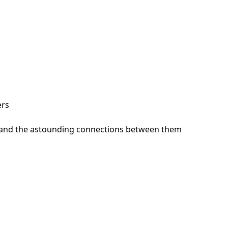
ers
ts, and the astounding connections between them