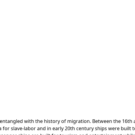
 entangled with the history of migration. Between the 16th a
for slave-labor and in early 20th century ships were built 