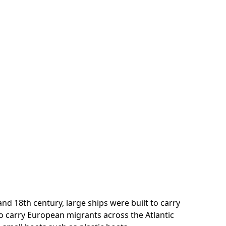
nd 18th century, large ships were built to carry
to carry European migrants across the Atlantic