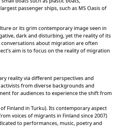
 small boats such as plastic boats,
s largest passenger ships, such as MS Oasis of
ulture or its grim contemporary image seen in
ve, dark and disturbing, yet the reality of its
e conversations about migration are often
t’s aim is to focus on the reality of migration
ary reality via different perspectives and
d activists from diverse backgrounds and
nment for audiences to experience the shift from
 of Finland in Turku). Its contemporary aspect
from voices of migrants in Finland since 2007)
dedicated to performances, music, poetry and