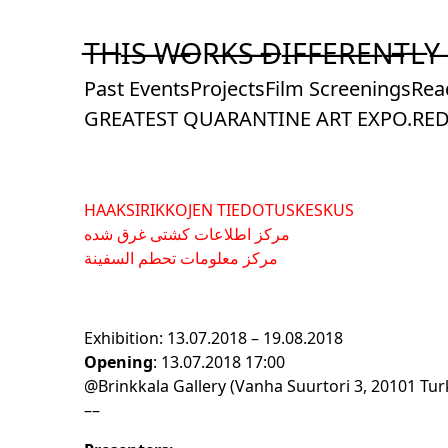
Skip
to
T̶H̶I̶S̶ ̶W̶O̶R̶K̶S̶ ̶D̶I̶F̶F̶E̶R̶E̶N̶T̶L̶Y̶
Content
Past Events
Projects
Film Screenings
Rea
GREATEST QUARANTINE ART EXPO.
RED
HAAKSIRIKKOJEN TIEDOTUSKESKUS
مرکز اطلاعات کشتی غرق شده
مركز معلومات تحطم السفينة
Exhibition: 13.07.2018 – 19.08.2018
Opening
: 13.07.2018 17:00
@Brinkkala Gallery (Vanha Suurtori 3, 20101 Tur
––