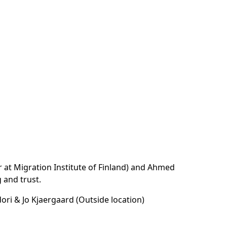
r at Migration Institute of Finland) and Ahmed
 and trust.
ori & Jo Kjaergaard (Outside location)