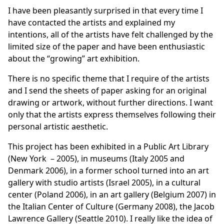
I have been pleasantly surprised in that every time I
have contacted the artists and explained my
intentions, all of the artists have felt challenged by the
limited size of the paper and have been enthusiastic
about the “growing” art exhibition.
There is no specific theme that I require of the artists
and I send the sheets of paper asking for an original
drawing or artwork, without further directions. I want
only that the artists express themselves following their
personal artistic aesthetic.
This project has been exhibited in a Public Art Library
(New York – 2005), in museums (Italy 2005 and
Denmark 2006), in a former school turned into an art
gallery with studio artists (Israel 2005), in a cultural
center (Poland 2006), in an art gallery (Belgium 2007) in
the Italian Center of Culture (Germany 2008), the Jacob
Lawrence Gallery (Seattle 2010). I really like the idea of