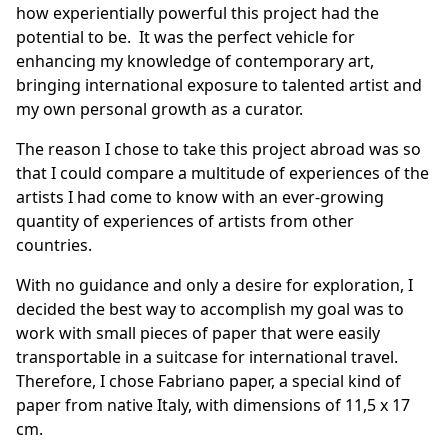
how experientially powerful this project had the
potential to be. It was the perfect vehicle for
enhancing my knowledge of contemporary art,
bringing international exposure to talented artist and
my own personal growth as a curator.
The reason I chose to take this project abroad was so
that I could compare a multitude of experiences of the
artists I had come to know with an ever-growing
quantity of experiences of artists from other
countries.
With no guidance and only a desire for exploration, I
decided the best way to accomplish my goal was to
work with small pieces of paper that were easily
transportable in a suitcase for international travel.
Therefore, I chose Fabriano paper, a special kind of
paper from native Italy, with dimensions of 11,5 x 17
cm.