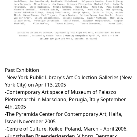
Past Exhibition
-New York Public Library’s Art Collection Galleries (New
York City) on April 13, 2005
-Contemporary Art space of Museum of Palazzo
Pietromarchi in Marsciano, Perugia, Italy September
4th, 2005
-The Pyramida Center for Contemporary Art, Haifa,
Israel November 2005
-Centre of Culture, Keilce, Poland, March – April 2006.
-Kunsthallen Braenderigarden, Viborg, Denmark,