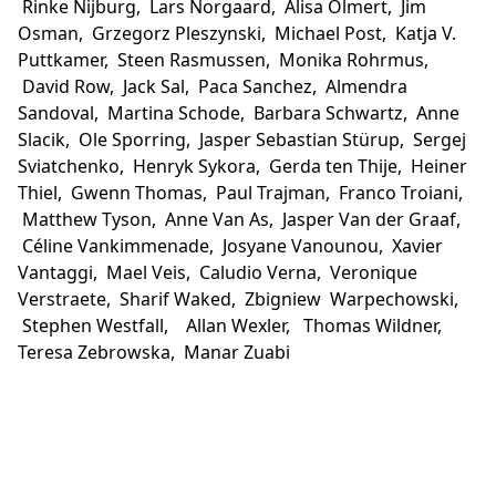
Rinke Nijburg, Lars Norgaard, Alisa Olmert, Jim
Osman, Grzegorz Pleszynski, Michael Post, Katja V.
Puttkamer, Steen Rasmussen, Monika Rohrmus,
David Row, Jack Sal, Paca Sanchez, Almendra
Sandoval, Martina Schode, Barbara Schwartz, Anne
Slacik, Ole Sporring, Jasper Sebastian Stürup, Sergej
Sviatchenko, Henryk Sykora, Gerda ten Thije, Heiner
Thiel, Gwenn Thomas, Paul Trajman, Franco Troiani,
Matthew Tyson, Anne Van As, Jasper Van der Graaf,
Céline Vankimmenade, Josyane Vanounou, Xavier
Vantaggi, Mael Veis, Caludio Verna, Veronique
Verstraete, Sharif Waked, Zbigniew Warpechowski,
Stephen Westfall, Allan Wexler, Thomas Wildner,
Teresa Zebrowska, Manar Zuabi