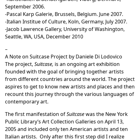
September 2006.
-Pascal Karp Galerie, Brussels, Belgium. June 2007.
-Italian Institue of Culture, Koln, Germany, July 2007.
-Jacob Lawrence Gallery, University of Washington,
Seattle, WA, USA, December 2010
–
A Note on Suitcase Project by Daniele Di Lodovico
The project,
Suitcase,
is an ongoing art exhibition
founded with the goal of bringing together artists
from different countries around the world. The project
aspires to get to know new artists and places and then
recount this journey through the various languages of
contemporary art.
The first manifestation of
Suitcase
was the New York
Public Library’s Art Collection Galleries on April 13,
2005 and included only ten American artists and ten
Italian artists. Only after this first step did I realize