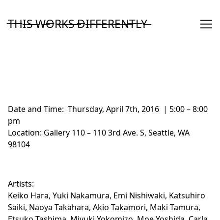
Skip
to
T̶H̶I̶S̶ ̶W̶O̶R̶K̶S̶ ̶D̶I̶F̶F̶E̶R̶E̶N̶T̶L̶Y̶
Content
Date and Time:
Thursday, April 7th, 2016 | 5:00 – 8:00
pm
Location:
Gallery 110
– 110 3rd Ave. S, Seattle, WA
98104
Artists:
Keiko Hara, Yuki Nakamura, Emi Nishiwaki, Katsuhiro
Saiki, Naoya Takahara, Akio Takamori, Maki Tamura,
Etsuko Tashima, Miyuki Yokomizo, Moe Yoshida, Carla