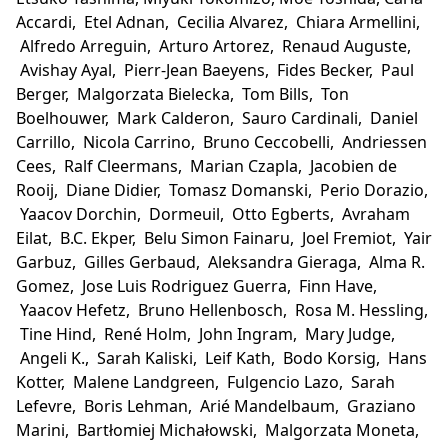
Accardi, Etel Adnan, Cecilia Alvarez, Chiara Armellini,
Alfredo Arreguin, Arturo Artorez, Renaud Auguste,
Avishay Ayal, Pierr-Jean Baeyens, Fides Becker, Paul
Berger, Malgorzata Bielecka, Tom Bills, Ton
Boelhouwer, Mark Calderon, Sauro Cardinali, Daniel
Carrillo, Nicola Carrino, Bruno Ceccobelli, Andriessen
Cees, Ralf Cleermans, Marian Czapla, Jacobien de
Rooij, Diane Didier, Tomasz Domanski, Perio Dorazio,
Yaacov Dorchin, Dormeuil, Otto Egberts, Avraham
Eilat, B.C. Ekper, Belu Simon Fainaru, Joel Fremiot, Yair
Garbuz, Gilles Gerbaud, Aleksandra Gieraga, Alma R.
Gomez, Jose Luis Rodriguez Guerra, Finn Have,
Yaacov Hefetz, Bruno Hellenbosch, Rosa M. Hessling,
Tine Hind, René Holm, John Ingram, Mary Judge,
Angeli K., Sarah Kaliski, Leif Kath, Bodo Korsig, Hans
Kotter, Malene Landgreen, Fulgencio Lazo, Sarah
Lefevre, Boris Lehman, Arié Mandelbaum, Graziano
Marini, Bartłomiej Michałowski, Malgorzata Moneta,