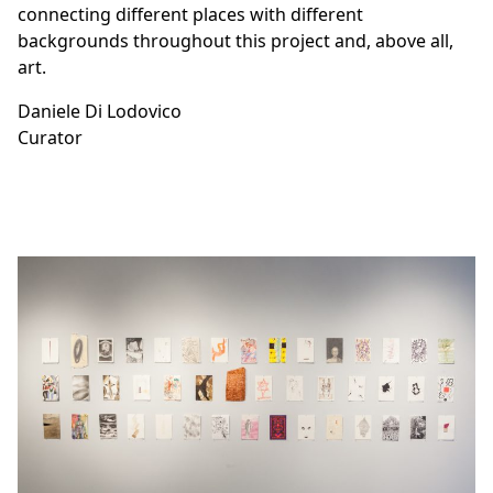
connecting different places with different
backgrounds throughout this project and, above all,
art.
Daniele Di Lodovico
Curator