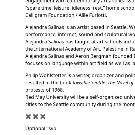
engagement with contemporary art and its issues
“spare time, leisure, idleness, rest.” home scho
Calligram Foundation / Allie Furlotti.
Alejandra Salinas is an artist based in Seattle,
performance, internet, sound and sculptural work
Alejandra Salinas has taught at art schools in
the International Academy of Art, Palestine in Ra
Alejandra Salinas and Aeron Bergman founded
focuses on language within art field as well as 
Philip Wohlstetter is a writer, organizer and poli
resulted in the book
Invisible Seattle: The Novel of 
protests of 1968.
Red May University will be a self-organized unive
cities to the Seattle community during the mont
✖︎ ✖︎ ✖︎
Optional rsvp