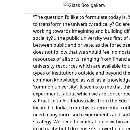
“The question I’d like to formulate today is,
to transform the university radically? Or, ar
working towards imagining and building diffe
sociality? …the public university was first o
between public and private, as the foreclosed 
does not follow that we should feel no nosta
resources of all sorts, ranging from financia
university resources which are available to
types of institutions outside and beyond the 
common knowledge, as well as a knowledge o
‘common university’. It seems to me that thi
experiments, about which we are concerned
& Practice to Ars Industrialis, from the Edu-
located in India, from this experimental con
need many more such experiments and such 
strategy. We need to work at once within and
in actuality, but I do sense its powerful pot