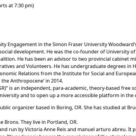
arts at 7:30 pm)
ity Engagement in the Simon Fraser University Woodward’s 
cial development. He was the co-founder of University of
lition. He has been an advisor to two provincial cabinet m
tives and Volunteers. He has undergraduate degrees in 
conomic Relations from the Institute for Social and Europe
d the Anthropocene’ in 2014.
SR)”
is an independent, para-academic, theory-based free sch
iversity and to open up a more accessible platform in the ci
nd public organizer based in Boring, OR. She has studied at 
e Bronx. They live in Portland, OR.
land run by Victoria Anne Reis and manuel arturo abreu. It p