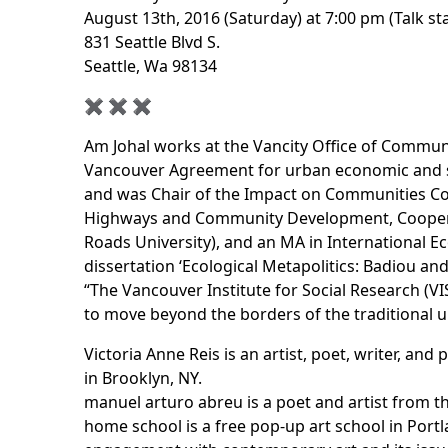
August 13th, 2016 (Saturday) at 7:00 pm (Talk st
831 Seattle Blvd S.
Seattle, Wa 98134
✖︎ ✖︎ ✖︎
Am Johal works at the Vancity Office of Commun
Vancouver Agreement for urban economic and so
and was Chair of the Impact on Communities Coa
Highways and Community Development, Coopera
Roads University), and an MA in International E
dissertation ‘Ecological Metapolitics: Badiou an
“The Vancouver Institute for Social Research (VI
to move beyond the borders of the traditional un
Victoria Anne Reis is an artist, poet, writer, a
in Brooklyn, NY.
manuel arturo abreu is a poet and artist from th
home school
is a free pop-up art school in Port