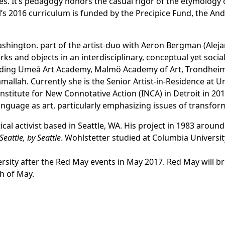
. It’s pedagogy honors the casual rigor of the etymology o
ol’s 2016 curriculum is funded by the Precipice Fund, the An
 Washington. part of the artist-duo with Aeron Bergman (
Alej
s and objects in an interdisciplinary, conceptual yet socia
cluding Umeå Art Academy, Malmö Academy of Art, Trondhei
mallah. Currently she is the Senior Artist-in-Residence at U
Institute for New Connotative Action (INCA)
in Detroit in 201
language as art, particularly emphasizing issues of transfor
tical activist based in Seattle, WA. His project in 1983 arou
Seattle, by Seattle
. Wohlstetter studied at Columbia Universit
rsity after the Red May events in May 2017. Red May will bri
h of May.