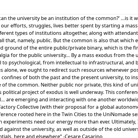
 ‘can the university be an institution of the common?’ …is it
e our efforts, struggles, lives better spent by starting a ma
rent types of institutions altogether, along with attendant
f all that, namely, public. But the common is also that which 
ground of the entire public/private binary, which is the firs
lgia for the public university… By a mass exodus from the u
l to psychological, from intellectual to infrastructural, an
 us alone, we ought to redirect such resources whenever po
confines of both the past and the present university, to ins
f the common. Neither public nor private, this kind of un
s political project of exodus is well underway. This conferen
… are emerging and interacting with one another worldwi
Factory Collective (with their proposal for a global autonom
ference rooted here in the Twin Cities to the UniNomade ser
experiments need our energy more than ever. Ultimately, 
 against the university, as well as outside of the old unive
entials, here and elsewhere” -Cesare Casarino