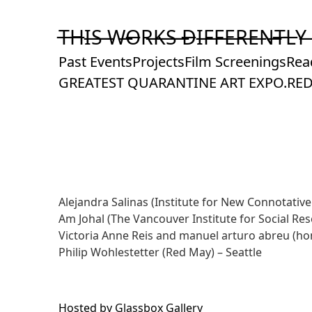
Skip
to
T̶H̶I̶S̶ ̶W̶O̶R̶K̶S̶ ̶D̶I̶F̶F̶E̶R̶E̶N̶T̶L̶Y̶
Content
Past Events
Projects
Film Screenings
Rea
GREATEST QUARANTINE ART EXPO.
RED
Alejandra Salinas
(Institute for New Connotative
Am Johal
(The Vancouver Institute for Social Re
Victoria Anne Reis and manuel arturo abreu
(ho
Philip Wohlestetter (
Red May
) – Seattle
Hosted by
Glassbox Gallery