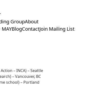
ding Group
About
 MAY
Blog
Contact
Join Mailing List
 Action – INCA)
– Seattle
search)
– Vancouver, BC
me school)
– Portland