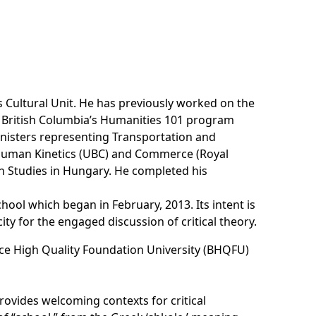
Cultural Unit. He has previously worked on the
 British Columbia’s Humanities 101 program
inisters representing Transportation and
Human Kinetics (UBC) and Commerce (Royal
an Studies in Hungary. He completed his
ool which began in February, 2013. Its intent is
ty for the engaged discussion of critical theory.
Bruce High Quality Foundation University (BHQFU)
rovides welcoming contexts for critical