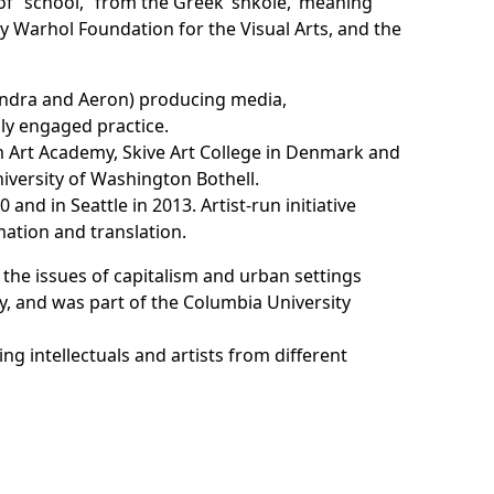
f “school,” from the Greek ‘shkole,’ meaning
dy Warhol Foundation for the Visual Arts, and the
andra and Aeron
) producing media,
lly engaged practice.
m Art Academy, Skive Art College in Denmark and
niversity of Washington Bothell.
0 and in Seattle in 2013. Artist-run initiative
mation and translation.
nd the issues of capitalism and urban settings
y, and was part of the Columbia University
ng intellectuals and artists from different