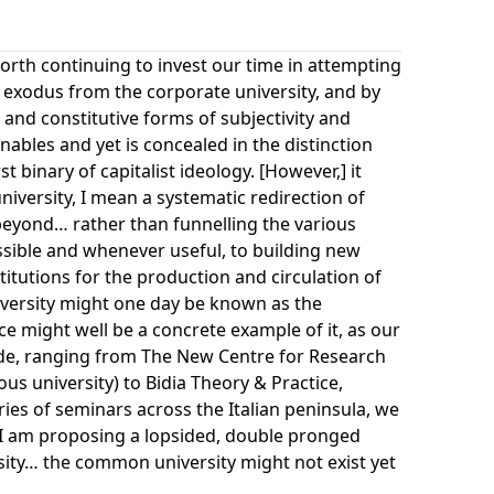
 worth continuing to invest our time in attempting
ss exodus from the corporate university, and by
 and constitutive forms of subjectivity and
enables and yet is concealed in the distinction
t binary of capitalist ideology. [However,] it
niversity, I mean a systematic redirection of
d beyond… rather than funnelling the various
ssible and whenever useful, to building new
titutions for the production and circulation of
iversity might one day be known as the
ce might well be a concrete example of it, as our
de, ranging from The New Centre for Research
ous university) to Bidia Theory & Practice,
ies of seminars across the Italian peninsula, we
I am proposing a lopsided, double pronged
rsity… the common university might not exist yet