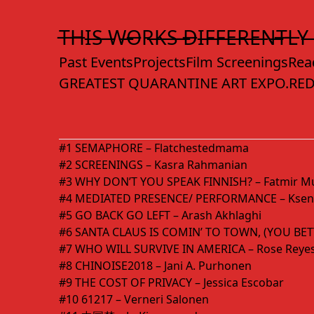
Skip
to
T̶H̶I̶S̶ ̶W̶O̶R̶K̶S̶ ̶D̶I̶F̶F̶E̶R̶E̶N̶T̶L̶Y̶
Content
Past Events
Projects
Film Screenings
Rea
GREATEST QUARANTINE ART EXPO.
RED
#1 SEMAPHORE – Flatchestedmama
#2 SCREENINGS – Kasra Rahmanian
#3 WHY DON’T YOU SPEAK FINNISH? – Fatmir Mu
#4 MEDIATED PRESENCE/ PERFORMANCE – Kseni
#5 GO BACK GO LEFT – Arash Akhlaghi
#6 SANTA CLAUS IS COMIN’ TO TOWN, (YOU BET
#7 WHO WILL SURVIVE IN AMERICA – Rose Reye
#8 CHINOISE2018 – Jani A. Purhonen
#9 THE COST OF PRIVACY – Jessica Escobar
#10 61217 – Verneri Salonen