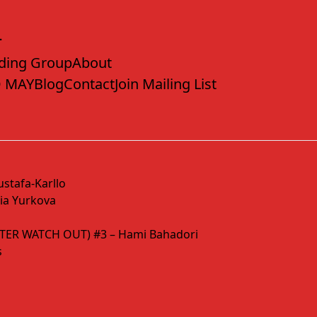
ding Group
About
 MAY
Blog
Contact
Join Mailing List
stafa-Karllo
a Yurkova
TER WATCH OUT) #3 – Hami Bahadori
s