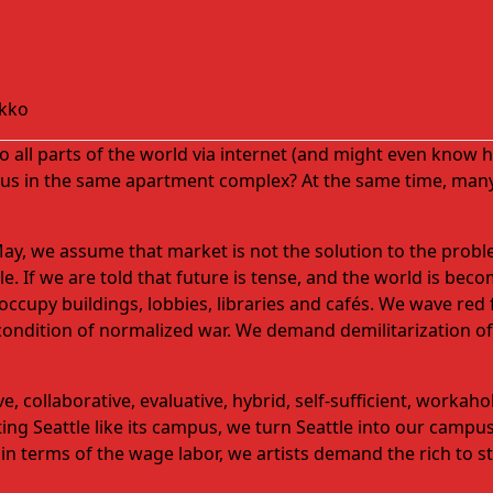
kko
 all parts of the world via
internet
(and might even know hu
 us in the same apartment complex? At the same time, many
May, we assume that market is not the solution to the pro
 If we are told that future is tense, and the world is becom
occupy buildings, lobbies, libraries
and
cafés. We wave red f
condition of normalized war. We demand demilitarization of p
 collaborative, evaluative, hybrid, self-sufficient, workaho
ting Seattle like its campus, we turn Seattle into our cam
in terms of the wage labor, we artists demand the rich to sta