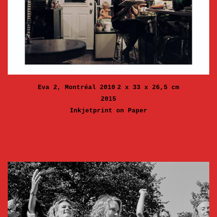
Eva 2, Montréal 2010
2 x 33 x 26,5 cm
2015
Inkjetprint on Paper