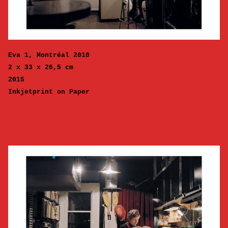
Eva 1, Montréal 2010
2 x 33 x 26,5 cm
2015
Inkjetprint on Paper