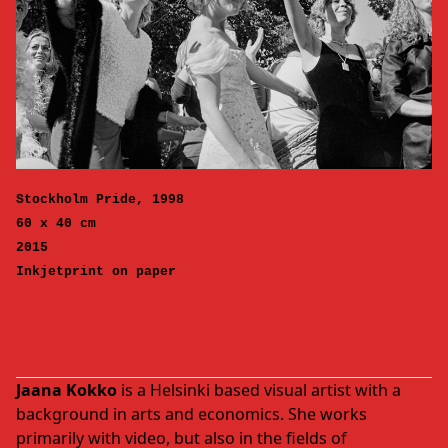
Stockholm Pride, 1998
60 x 40 cm
2015
Inkjetprint on paper
Jaana Kokko
is a Helsinki based visual artist with a
background in arts and economics. She works
primarily with video, but also in the fields of