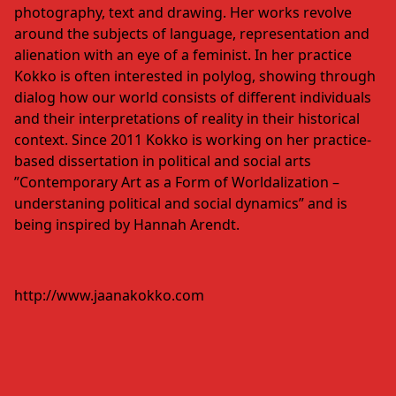
photography, text and drawing. Her works revolve
around the subjects of language, representation and
alienation with an eye of a feminist. In her practice
Kokko is often interested in polylog, showing through
dialog how our world consists of different individuals
and their interpretations of reality in their historical
context. Since 2011 Kokko is working on her practice-
based dissertation in political and social arts
”Contemporary Art as a Form of Worldalization –
understaning political and social dynamics” and is
being inspired by Hannah Arendt.
http://www.jaanakokko.com