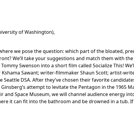
niversity of Washington),
here we pose the question: which part of the bloated, preda
front? We’ll take your suggestions and match them with th
Tommy Swenson into a short film called Socialize This! We’l
 Kshama Sawant; writer-filmmaker Shaun Scott; artist-write
Seattle DSA. After they’ve chosen their favorite candidates 
 Ginsberg’s attempt to levitate the Pentagon in the 1965 M
Hair and Space Museum, we will channel audience energy into
here it can fit into the bathroom and be drowned in a tub. I