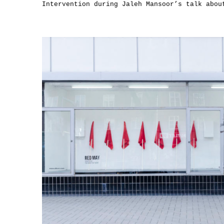
Intervention during Jaleh Mansoor’s talk abou