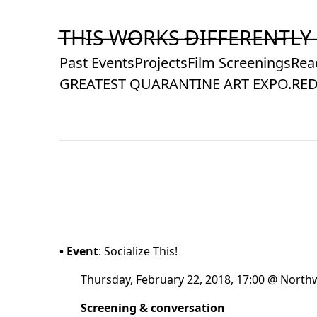
Skip
to
T̶H̶I̶S̶ ̶W̶O̶R̶K̶S̶ ̶D̶I̶F̶F̶E̶R̶E̶N̶T̶L̶Y̶
Content
Past Events
Projects
Film Screenings
Rea
GREATEST QUARANTINE ART EXPO.
RED
• Event
: Socialize This!
Thursday, February 22, 2018, 17:00 @ Northw
Screening & conversation