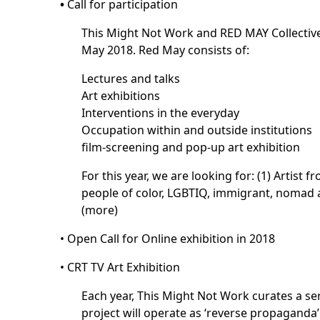
•
Call for participation
This Might Not Work and RED MAY Collective 
May 2018. Red May consists of:
Lectures and talks
Art exhibitions
Interventions in the everyday
Occupation within and outside institutions
film-screening and pop-up art exhibition
For this year, we are looking for: (1) Artist
people of color, LGBTIQ, immigrant, nomad and
(
more
)
•
Open Call for Online exhibition in 2018
•
CRT TV Art Exhibition
Each year, This Might Not Work curates a se
project will operate as ‘reverse propaganda