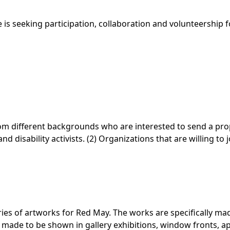
is seeking participation, collaboration and volunteership 
 from different backgrounds who are interested to send a propo
 disability activists. (2) Organizations that are willing to 
ries of artworks for
Red May
. The works are specifically m
’ made to be shown in gallery exhibitions, window fronts, 