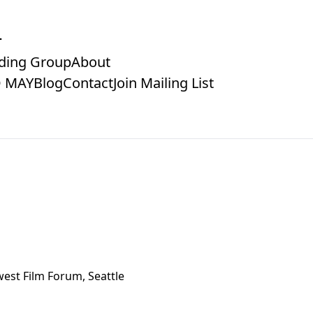
ding Group
About
 MAY
Blog
Contact
Join Mailing List
est Film Forum, Seattle