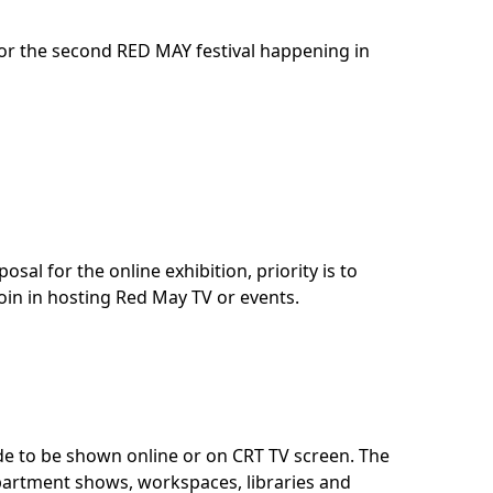
for the second RED MAY festival happening in
sal for the online exhibition, priority is to
join in hosting Red May TV or events.
ade to be shown online or on CRT TV screen. The
apartment shows, workspaces, libraries and