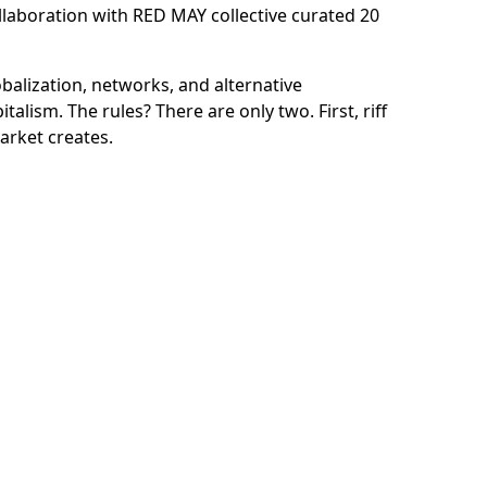
llaboration with
RED MAY collective curated 20
balization, networks, and alternative
italism. The rules? There are only two. First,
riff
arket creates.