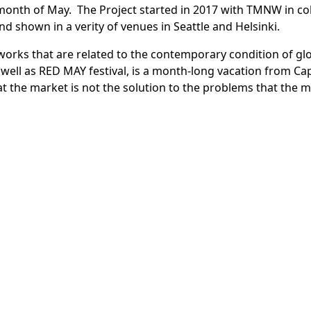
month of May. The Project started in 2017 with TMNW in co
 and shown in a verity of venues in Seattle and Helsinki.
works that are related to the contemporary condition of glo
s well as RED MAY festival, is a month-long vacation from Cap
 the market is not the solution to the problems that the m