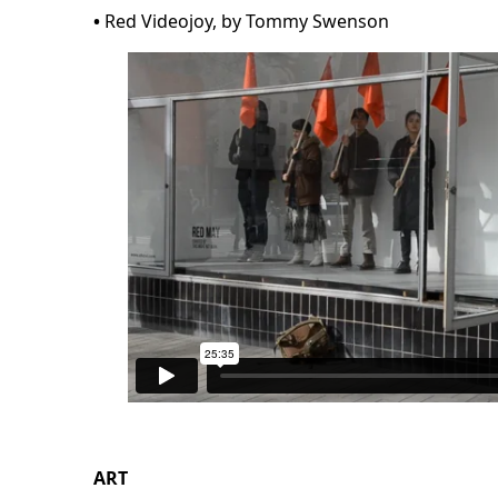
•
Red Videojoy, by Tommy Swenson
ART