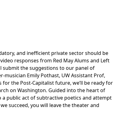
tory, and inefficient private sector should be
e video responses from Red May Alums and Left
l submit the suggestions to our panel of
r-musician Emily Pothast, UW Assistant Prof,
for the Post-Capitalist future, we’ll be ready for
arch on Washington. Guided into the heart of
 a public act of subtractive poetics and attempt
f we succeed, you will leave the theater and