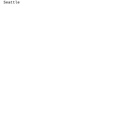
y, Seattle