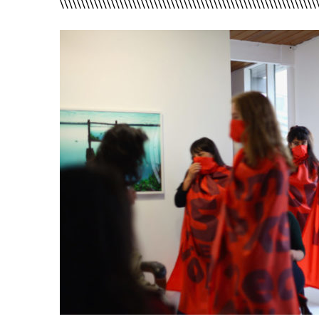
\\\\\\\\\\\\\\\\\\\\\\\\\\\\\\\\\\\\\\\\\\\\\\\\\\\\\\\\\\\\