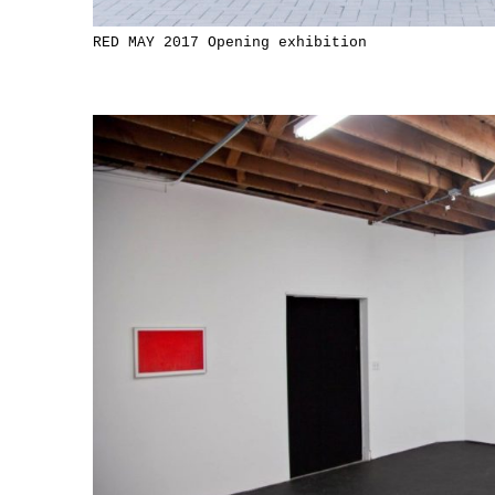
RED MAY 2017 Opening exhibition