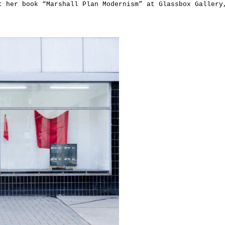
t her book “Marshall Plan Modernism” at Glassbox Galler