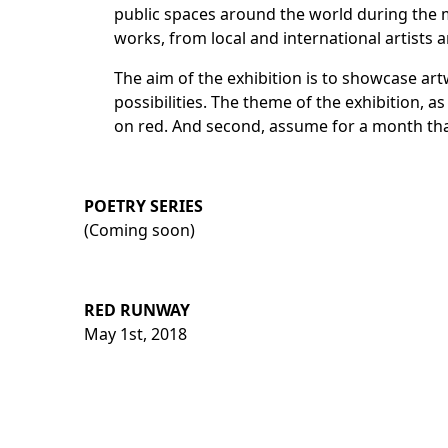
public spaces around the world during the 
works
, from local and international artists
The aim of the exhibition is to showcase art
possibilities. The theme of the exhibition, a
on red. And second, assume for a month that
POETRY SERIES
(Coming soon)
RED RUNWAY
May 1st, 2018