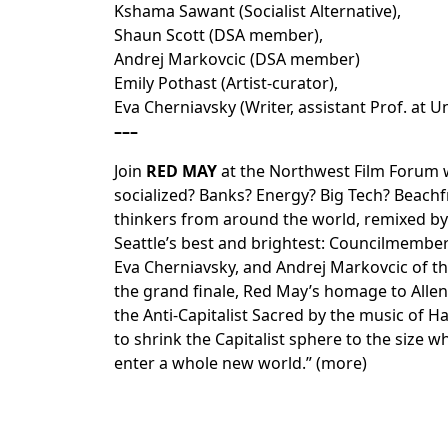
Kshama Sawant (Socialist Alternative),
Shaun Scott (DSA member),
Andrej Markovcic (DSA member)
Emily Pothast (Artist-curator),
Eva Cherniavsky (Writer, assistant Prof. at U
–––
Join
RED MAY
at the
Northwest Film Forum
w
socialized? Banks? Energy? Big Tech? Beach
thinkers from around the world, remixed by 
Seattle’s best and brightest: Councilmember
Eva Cherniavsky, and Andrej Markovcic of the 
the grand finale, Red May’s homage to Allen
the Anti-Capitalist Sacred by the music of 
to shrink the Capitalist sphere to the size w
enter a whole new world.” (
more
)