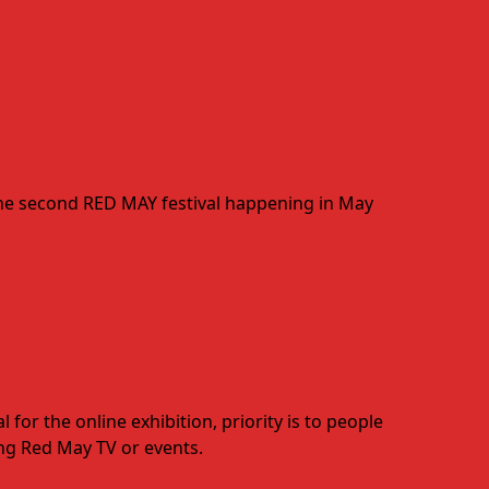
 the second RED MAY festival happening in May
for the online exhibition, priority is to people
ting Red May TV or events.