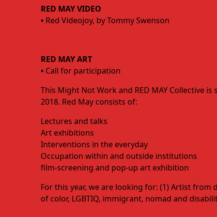
RED MAY VIDEO
•
Red Videojoy, by Tommy Swenson
RED MAY ART
•
Call for participation
This Might Not Work and RED MAY Collective is 
2018. Red May consists of:
Lectures and talks
Art exhibitions
Interventions in the everyday
Occupation within and outside institutions
film-screening and pop-up art exhibition
For this year, we are looking for: (1) Artist fro
of color, LGBTIQ, immigrant, nomad and disability