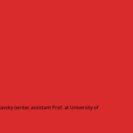
sky (writer, assistant Prof. at University of