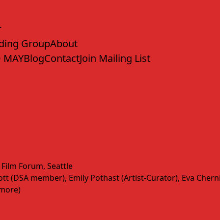
ding Group
About
 MAY
Blog
Contact
Join Mailing List
 Film Forum, Seattle
t (DSA member), Emily Pothast (Artist-Curator), Eva Cherniav
(more)