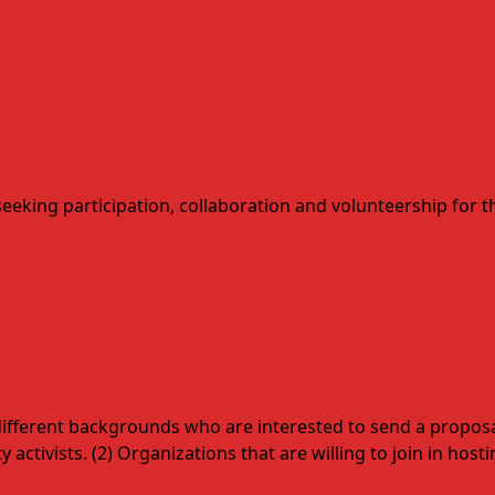
seeking participation, collaboration and volunteership for
m different backgrounds who are interested to send a proposal 
 activists. (2) Organizations that are willing to join in hos