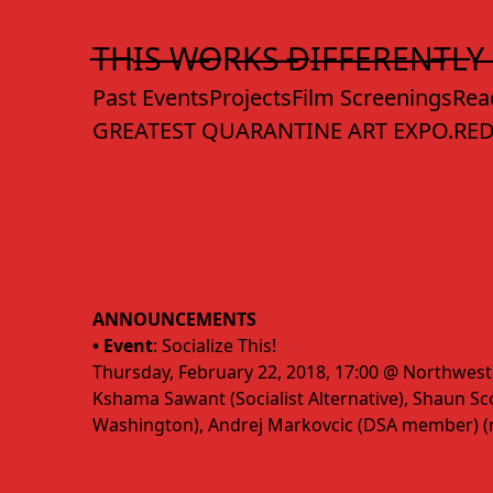
Skip
to
T̶H̶I̶S̶ ̶W̶O̶R̶K̶S̶ ̶D̶I̶F̶F̶E̶R̶E̶N̶T̶L̶Y̶
Content
Past Events
Projects
Film Screenings
Rea
GREATEST QUARANTINE ART EXPO.
RED
ANNOUNCEMENTS
• Event
: Socialize This!
Thursday, February 22, 2018, 17:00 @ Northwest
Kshama Sawant (Socialist Alternative), Shaun Scot
Washington), Andrej Markovcic (DSA member) 