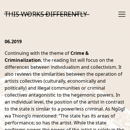
Skip
to
T̶H̶I̶S̶ ̶W̶O̶R̶K̶S̶ ̶D̶I̶F̶F̶E̶R̶E̶N̶T̶L̶Y̶
Content
06.2019
Continuing with the theme of
Crime &
Criminalization
, the reading list will focus on the
differences between individualism and collectivism. It
also reviews the similarities between the operation of
artists collectives (culturally, economically and
politically) and illegal communities or criminal
collectives antagonistic to the hegemonic powers. In
an individual level, the position of the artist in contrast
to the state is similar to a powerless criminal. As Ngũgĩ
wa Thiong’o mentioned: “The state has its areas of
performance; so has the artist. While the state
performs power, the power of the artist is solely in the