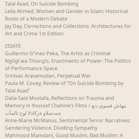
Talal Asad, On Suicide Bombing
Leila Ahmed, Women and Gender in Islam: Historical
Roots of a Modern Debate
Jay Day, Corrections and Collections: Architectures for
Art and Crime 1st Edition
ESSAYS:
Guillermo G”mez-Peka, The Artist as Criminal
Ngũgĩ wa Thiong’o, Enactments of Power: The Politics
of Performance Space
Srinivas Aravamudan, Perpetual War
Paula M. Cooey, Review of “On Suicide Bombing by
Talal Asad”
Dalia Said Mostafa, Reflections on Trauma and
Memory in Youssef Chahine’s Films / نيهاش فسوي دنع
ةمدصلاو ةركاذلا لوح تالمأت
Anne-Marie McManus, Sentimental Terror Narratives:
Gendering Violence, Dividing Sympathy
Mahmood Mamdani, Good Muslim, Bad Muslim: A