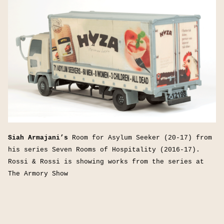
Siah Armajani’s
Room for Asylum Seeker (20-17) from
his series Seven Rooms of Hospitality (2016-17).
Rossi & Rossi is showing works from the series at
The Armory Show