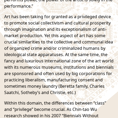
performance.”
Art has been taking for granted as a privileged device
to promote social collectivism and cultural prosperity
through imagination and its exceptionalism of anti-
market production. Yet this aspect of art has some
crucial similarities to the collective and communal idea
of organized crime and/or criminalized humans by
ideological state apparatuses. At the same time, the
fancy and luxurious international zone of the art world
with its numerous museums, institutions and biennials
are sponsored and often used by big corporations for
practicing liberalism, manufacturing consent and
sometimes money laundry (
Beretta family
, Charles
Saatchi, Sotheby’s and Christie, etc.)
Within this domain, the differences between “class”
and “privilege” become crucial. As Chin-tao Wu
research showed in his 2007
“Biennials Without