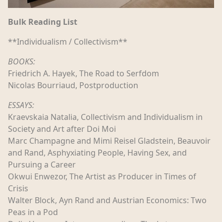
Bulk Reading List
**Individualism / Collectivism**
BOOKS:
Friedrich A. Hayek, The Road to Serfdom
Nicolas Bourriaud, Postproduction
ESSAYS:
Kraevskaia Natalia, Collectivism and Individualism in
Society and Art after Doi Moi
Marc Champagne and Mimi Reisel Gladstein, Beauvoir
and Rand, Asphyxiating People, Having Sex, and
Pursuing a Career
Okwui Enwezor, The Artist as Producer in Times of
Crisis
Walter Block, Ayn Rand and Austrian Economics: Two
Peas in a Pod