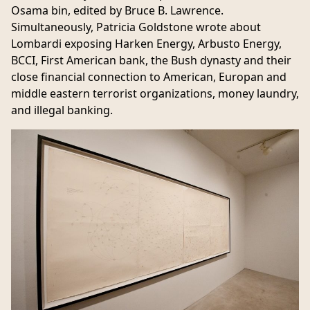
Osama bin, edited by Bruce B. Lawrence.
Simultaneously, Patricia Goldstone wrote about
Lombardi exposing Harken Energy, Arbusto Energy,
BCCI, First American bank, the Bush dynasty and their
close financial connection to American, Europan and
middle eastern terrorist organizations, money laundry,
and illegal banking.