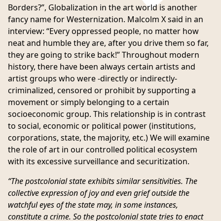
Borders?”
, Globalization in the art world is another
fancy name for Westernization. Malcolm X said in an
interview
: “Every oppressed people, no matter how
neat and humble they are, after you drive them so far,
they are going to strike back!” Throughout modern
history, there have been always certain artists and
artist groups who were -directly or indirectly-
criminalized, censored or prohibit by supporting a
movement or simply belonging to a certain
socioeconomic group. This relationship is in contrast
to social, economic or political power (institutions,
corporations, state, the majority, etc.) We will examine
the role of art in our controlled political ecosystem
with its excessive surveillance and securitization.
“The postcolonial state exhibits similar sensitivities. The
collective expression of joy and even grief outside the
watchful eyes of the state may, in some instances,
constitute a crime. So the postcolonial state tries to enact