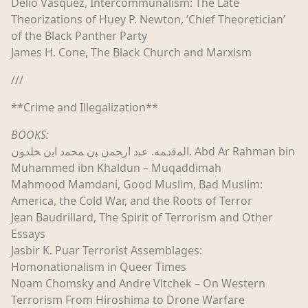
Delio Vasquez, Intercommunalism: The Late
Theorizations of Huey P. Newton, ‘Chief Theoretician’
of the Black Panther Party
James H. Cone, The Black Church and Marxism
///
**Crime and Illegalization**
BOOKS:
اﻟﻤﻗﺩﻤﻪ. ﻋﺒﺩ اﺭﺤﻤن ﺒن ﻤﺤﻤﺩ اﺑن ﺨﻠﺪﻮن. Abd Ar Rahman bin
Muhammed ibn Khaldun – Muqaddimah
Mahmood Mamdani, Good Muslim, Bad Muslim:
America, the Cold War, and the Roots of Terror
Jean Baudrillard, The Spirit of Terrorism and Other
Essays
Jasbir K. Puar Terrorist Assemblages:
Homonationalism in Queer Times
Noam Chomsky and Andre Vltchek – On Western
Terrorism From Hiroshima to Drone Warfare