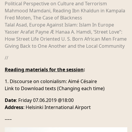
Political Perspective on Culture and Terrorism
Mahmood Mamdani, Reading Ibn Khaldun in Kampala
Fred Moten, The Case of Blackness
Talal Asad, Europe Against Islam: Islam In Europe
Yasser Arafat Payne Æ Hanaa A. Hamdi, ‘Street Love’’:
How Street Life Oriented U. S. Born African Men Frame
Giving Back to One Another and the Local Community
//
Reading materials for the session
:
Discourse on colonialism: Aimé Césaire
Link to Download texts (Changing each time)
Date
: Friday 07.06.2019 @18:00
Address
: Helsinki International Airport
–––