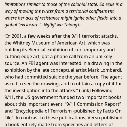
limitations similar to those of the colonial state. So exile is a
way of moving the writer from a territorial confinement,
where her acts of resistance might ignite other fields, into a
global “exclosure.” -Ngũgĩ wa Thiong’o
“In 2001, a few weeks after the 9/11 terrorist attacks,
the Whitney Museum of American Art, which was
holding its Biennial exhibition of contemporary and
cutting-edge art, got a phone call from an unlikely
source. An FBI agent was interested in a drawing in the
exhibition by the late conceptual artist Mark Lombardi,
who had committed suicide the year before. The agent
asked to see the drawing, and to obtain a copy of it for
the investigation into the attacks.” (
Link
) Following
9/11, the US government funded two important books
about this important event, “9/11 Commission Report”
and “Encyclopedia of Terrorism -published by Facts On
File”. In contrast to these publications, Verso published
a book entirely made from speeches and letters of