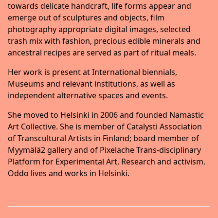
towards delicate handcraft, life forms appear and
emerge out of sculptures and objects, film
photography appropriate digital images, selected
trash mix with fashion, precious edible minerals and
ancestral recipes are served as part of ritual meals.
Her work is present at International biennials,
Museums and relevant institutions, as well as
independent alternative spaces and events.
She moved to Helsinki in 2006 and founded Namastic
Art Collective. She is member of Catalysti Association
of Transcultural Artists in Finland; board member of
Myymälä2 gallery and of Pixelache Trans-disciplinary
Platform for Experimental Art, Research and activism.
Oddo lives and works in Helsinki.