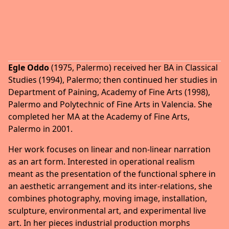
Egle Oddo
(1975, Palermo) received her BA in Classical
Studies (1994), Palermo; then continued her studies in
Department of Paining, Academy of Fine Arts (1998),
Palermo and Polytechnic of Fine Arts in Valencia. She
completed her MA at the Academy of Fine Arts,
Palermo in 2001.
Her work focuses on linear and non-linear narration
as an art form. Interested in operational realism
meant as the presentation of the functional sphere in
an aesthetic arrangement and its inter-relations, she
combines photography, moving image, installation,
sculpture, environmental art, and experimental live
art. In her pieces industrial production morphs