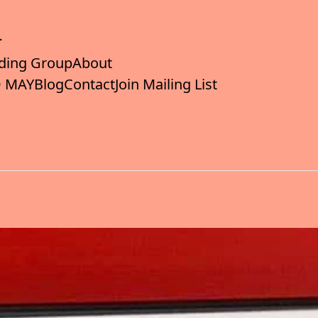
ding Group
About
 MAY
Blog
Contact
Join Mailing List