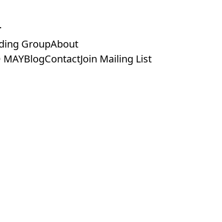
ding Group
About
 MAY
Blog
Contact
Join Mailing List