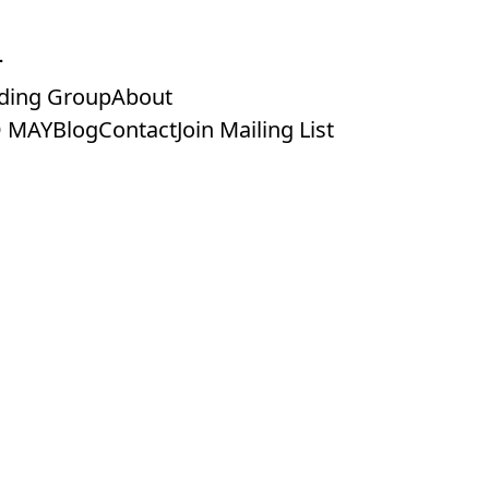
ding Group
About
 MAY
Blog
Contact
Join Mailing List