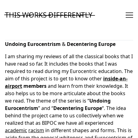
Skip
to
T̶H̶I̶S̶ ̶W̶O̶R̶K̶S̶ ̶D̶I̶F̶F̶E̶R̶E̶N̶T̶L̶Y̶
Content
Undoing
Eurocentrism
&
Decentering
Europe
I am sharing my reviews of all the classical books that I
have read so far. It includes the books that I was
required to read during my Eurocentric education. The
aim of this project is to get to know other
inside-an-
airport
members
and learn from their knowledge. It
also helps us to be more articulate about the books
we read. The theme of the series is “
Undoing
Eurocentrism
” and “
Decentering
Europe
“. The idea
behind the project came to us collectively when we
realized that as BIPOC we have all experienced
academic
racism
in different shapes and forms. This is
aside from the general whiteness and Eurocentrism of