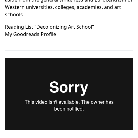
Western universities, colleges, academies, and art
schools.
Reading List “Decolonizing Art School”
My Goodreads Profile