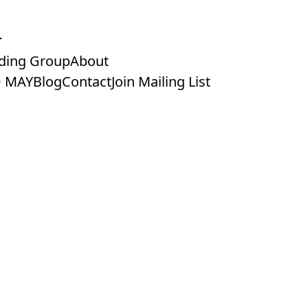
ding Group
About
 MAY
Blog
Contact
Join Mailing List