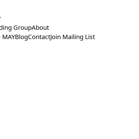
ding Group
About
 MAY
Blog
Contact
Join Mailing List