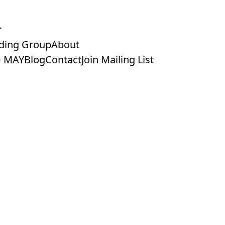
ding Group
About
 MAY
Blog
Contact
Join Mailing List