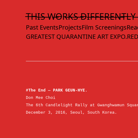
Skip
to
T̶H̶I̶S̶ ̶W̶O̶R̶K̶S̶ ̶D̶I̶F̶F̶E̶R̶E̶N̶T̶L̶Y̶
Content
Past Events
Projects
Film Screenings
Rea
GREATEST QUARANTINE ART EXPO.
RED
#The End — PARK GEUN-HYE.
Don Mee Choi
The 6th Candlelight Rally at Gwanghwamun Squa
December 3, 2016, Seoul, South Korea.