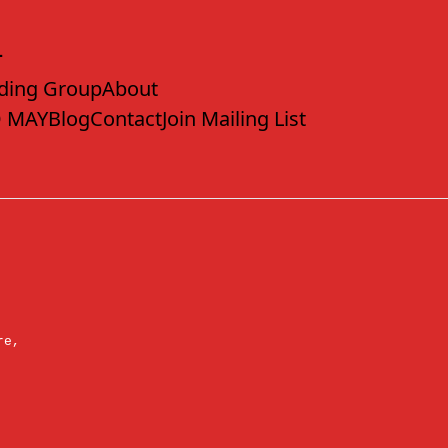
ding Group
About
 MAY
Blog
Contact
Join Mailing List
re,