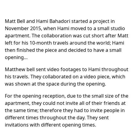
Matt Bell and Hami Bahadori started a project in
November 2015, when Hami moved to a small studio
apartment. The collaboration was cut short after Matt
left for his 10-month travels around the world; Hami
then finished the piece and decided to have a small
opening…
Matthew bell sent video footages to Hami throughout
his travels. They collaborated on a video piece, which
was shown at the space during the opening.
For the opening reception, due to the small size of the
apartment, they could not invite all of their friends at
the same time; therefore they had to invite people in
different times throughout the day. They sent
invitations with different opening times.