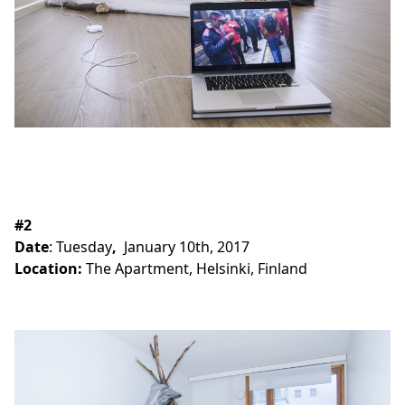
#2
Date
:
Tuesday
,
January 10th, 2017
Location:
The Apartment, Helsinki, Finland