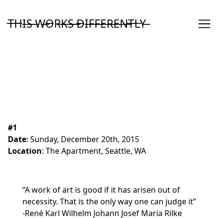
Skip
to
T̶H̶I̶S̶ ̶W̶O̶R̶K̶S̶ ̶D̶I̶F̶F̶E̶R̶E̶N̶T̶L̶Y̶
Content
#1
Date
:
Sunday, December 20th, 2015
Location
: The Apartment, Seattle, WA
“A work of art is good if it has arisen out of
necessity. That is the only way one can judge it”
-René Karl Wilhelm Johann Josef Maria Rilke