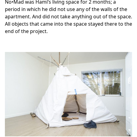
No•Mad was Hami’s living space for 2 months; a
period in which he did not use any of the walls of the
apartment. And did not take anything out of the space.
All objects that came into the space stayed there to the
end of the project.