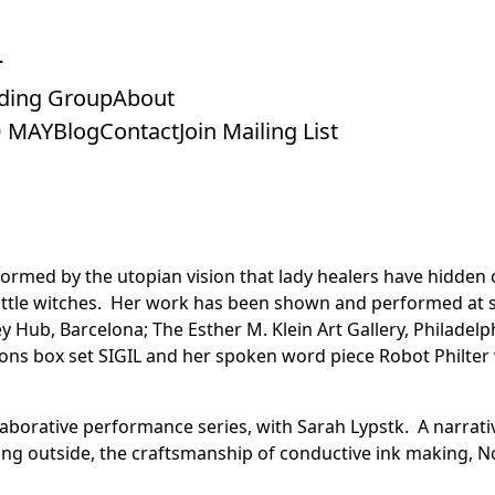
ding Group
About
 MAY
Blog
Contact
Join Mailing List
nformed by the utopian vision that lady healers have hidden
attle witches.
Her work has been shown and performed at sp
Hub, Barcelona; The Esther M. Klein Art Gallery, Philadelph
ions box set SIGIL and her spoken word piece Robot Philte
laborative performance series, with Sarah Lypstk. A narrat
iving outside, the craftsmanship of conductive ink making, 