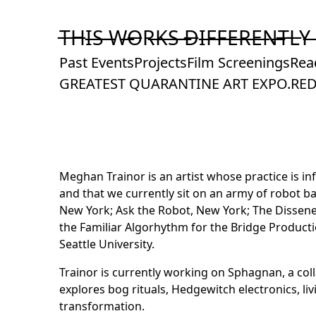
Skip
to
T̶H̶I̶S̶ ̶W̶O̶R̶K̶S̶ ̶D̶I̶F̶F̶E̶R̶E̶N̶T̶L̶Y̶
Content
Past Events
Projects
Film Screenings
Rea
GREATEST QUARANTINE ART EXPO.
RED
Meghan Trainor is an artist whose practice is i
and that we currently sit on an army of robot b
New York; Ask the Robot, New York; The Disseney 
the Familiar Algorhythm for the Bridge Product
Seattle University.
Trainor is currently working on Sphagnan, a col
explores bog rituals, Hedgewitch electronics, l
transformation.