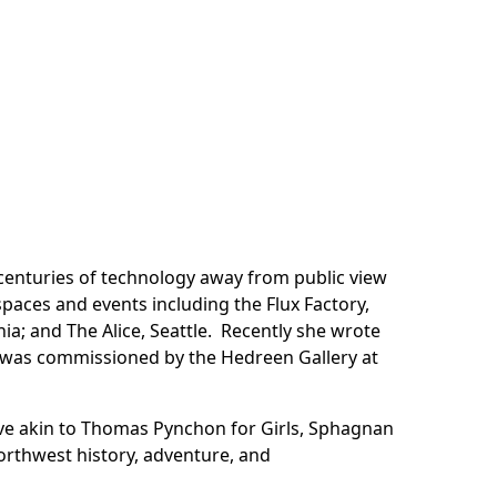
 centuries of technology away from public view
aces and events including the Flux Factory,
ia; and The Alice, Seattle. Recently she wrote
r was commissioned by the Hedreen Gallery at
ive akin to Thomas Pynchon for Girls, Sphagnan
Northwest history, adventure, and