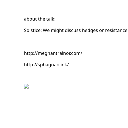
about the talk:
Solstice: We might discuss hedges or resistance
http://meghantrainor.com/
http://sphagnan.ink/