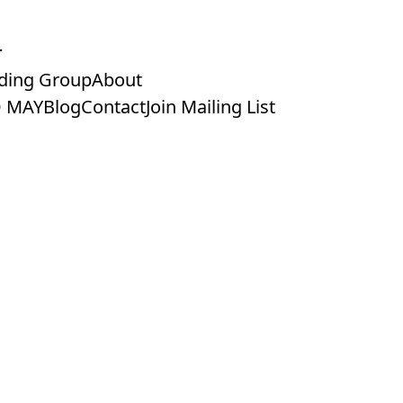
ding Group
About
 MAY
Blog
Contact
Join Mailing List