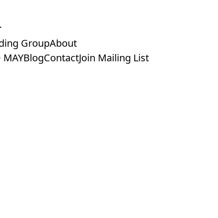
ding Group
About
 MAY
Blog
Contact
Join Mailing List