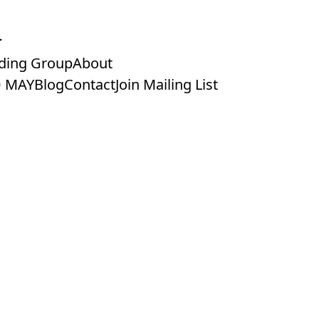
ding Group
About
 MAY
Blog
Contact
Join Mailing List