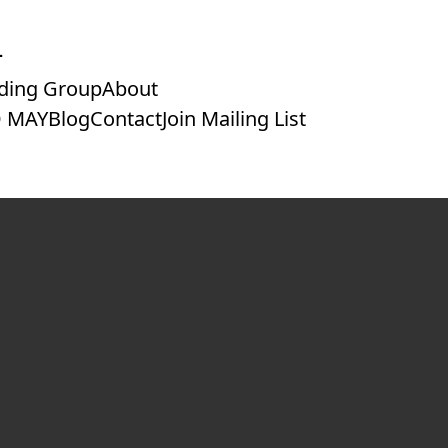
ding Group
About
 MAY
Blog
Contact
Join Mailing List