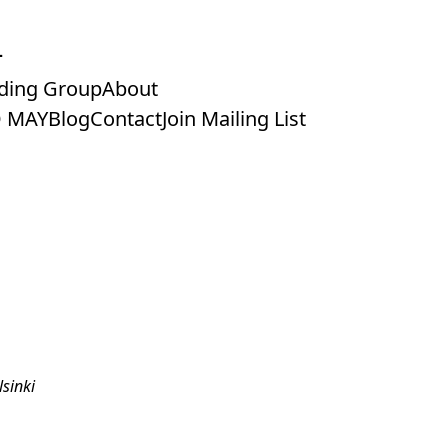
ding Group
About
 MAY
Blog
Contact
Join Mailing List
sinki