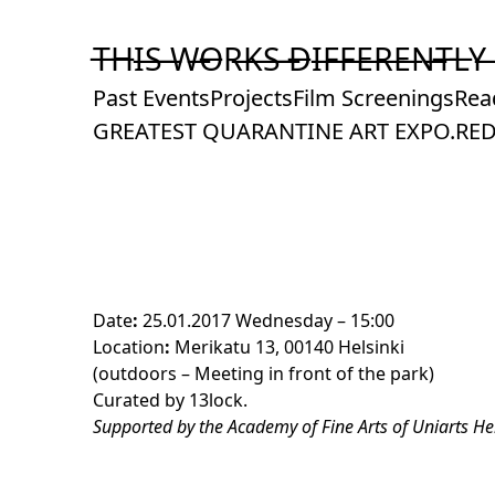
Skip
to
T̶H̶I̶S̶ ̶W̶O̶R̶K̶S̶ ̶D̶I̶F̶F̶E̶R̶E̶N̶T̶L̶Y̶
Content
Past Events
Projects
Film Screenings
Rea
GREATEST QUARANTINE ART EXPO.
RED
Date
:
25.01.2017 Wednesday – 15:00
Location
:
Merikatu 13, 00140 Helsinki
(outdoors – Meeting in front of the park)
Curated by
13lock
.
Supported by the Academy of Fine Arts of Uniarts Hel