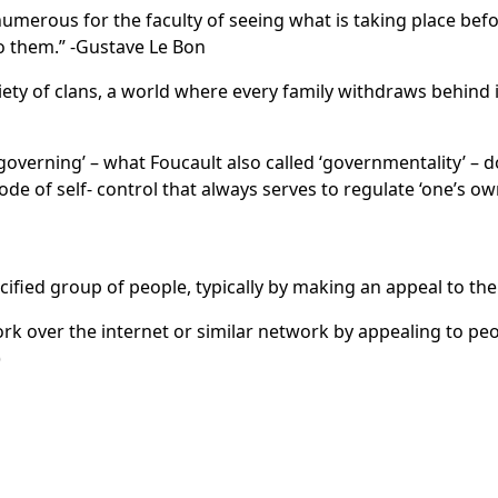
numerous for the faculty of seeing what is taking place befor
to them.” -Gustave Le Bon
iety of clans, a world where every family withdraws behind it
 governing’ – what Foucault also called ‘governmentality’ – d
 mode of self- control that always serves to regulate ‘one’s ow
fied group of people, typically by making an appeal to the 
k over the internet or similar network by appealing to peo
)