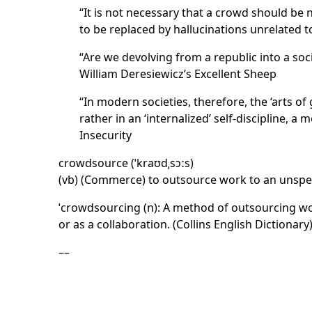
“It is not necessary that a crowd should be 
to be replaced by hallucinations unrelated 
“Are we devolving from a republic into a soc
William Deresiewicz’s Excellent Sheep
“In modern societies, therefore, the ‘arts of
rather in an ‘internalized’ self-discipline, a
Insecurity
crowdsource (ˈkraʊdˌsɔːs)
(vb) (Commerce) to outsource work to an unspeci
ˈcrowdsourcing (n): A method of outsourcing wor
or as a collaboration. (Collins English Dictionary
––