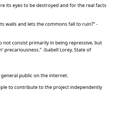
e its eyes to be destroyed and for the real facts
s walls and lets the commons fall to ruin?” -
o not consist primarily in being repressive, but
n’ precariousness.” -Isabell Lorey, State of
general public on the internet.
ple to contribute to the project independently