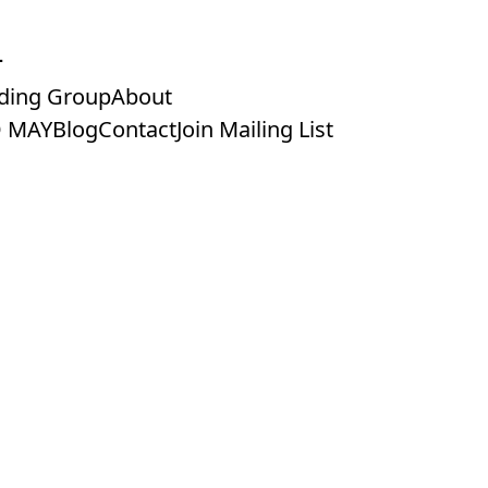
ding Group
About
 MAY
Blog
Contact
Join Mailing List