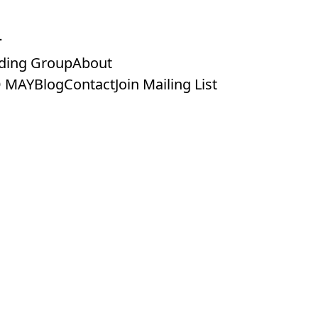
ding Group
About
 MAY
Blog
Contact
Join Mailing List