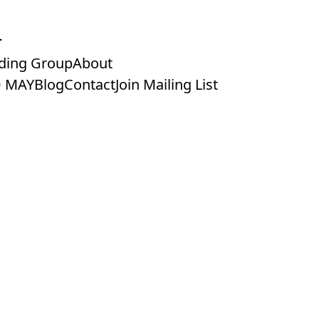
ding Group
About
 MAY
Blog
Contact
Join Mailing List