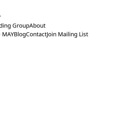
ding Group
About
 MAY
Blog
Contact
Join Mailing List