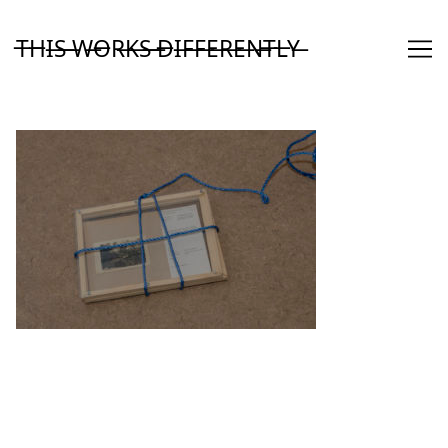
Skip
to
T̶H̶I̶S̶ ̶W̶O̶R̶K̶S̶ ̶D̶I̶F̶F̶E̶R̶E̶N̶T̶L̶Y̶
Content